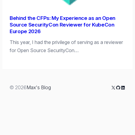
Behind the CFPs: My Experience as an Open
Source SecurityCon Reviewer for KubeCon
Europe 2026
This year, I had the privilege of serving as a reviewer
for Open Source SecurityCon…
X
GitHub
Linked
© 2026
Max's Blog