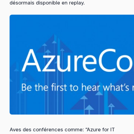
désormais disponible en replay.
Aves des conférences comme: “Azure for IT