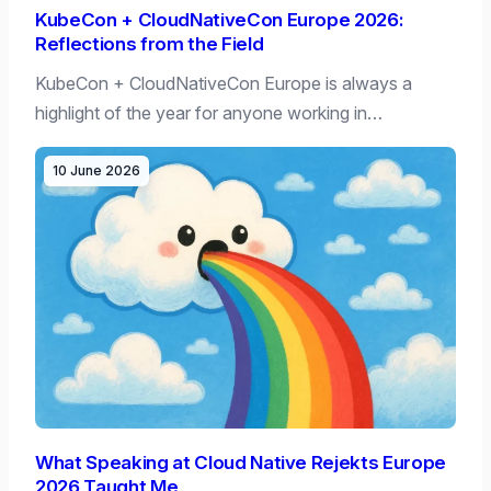
KubeCon + CloudNativeCon Europe 2026:
Reflections from the Field
KubeCon + CloudNativeCon Europe is always a
highlight of the year for anyone working in…
10 June 2026
What Speaking at Cloud Native Rejekts Europe
2026 Taught Me