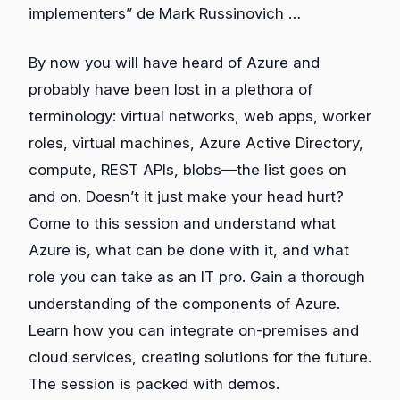
implementers” de Mark Russinovich …
By now you will have heard of Azure and
probably have been lost in a plethora of
terminology: virtual networks, web apps, worker
roles, virtual machines, Azure Active Directory,
compute, REST APIs, blobs—the list goes on
and on. Doesn’t it just make your head hurt?
Come to this session and understand what
Azure is, what can be done with it, and what
role you can take as an IT pro. Gain a thorough
understanding of the components of Azure.
Learn how you can integrate on-premises and
cloud services, creating solutions for the future.
The session is packed with demos.