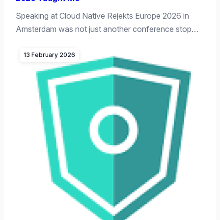
Speaking at Cloud Native Rejekts Europe 2026 in
Amsterdam was not just another conference stop…
13 February 2026