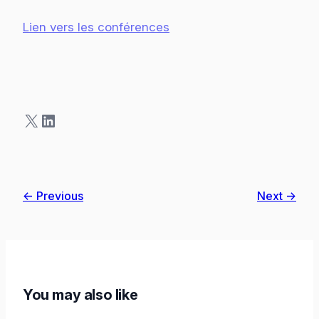
Lien vers les conférences
X
LinkedIn
← Previous
Next →
You may also like