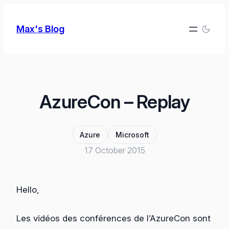
Skip
to
Max's Blog
content
AzureCon – Replay
Azure
Microsoft
17 October 2015
Hello,
Les vidéos des conférences de l’AzureCon sont