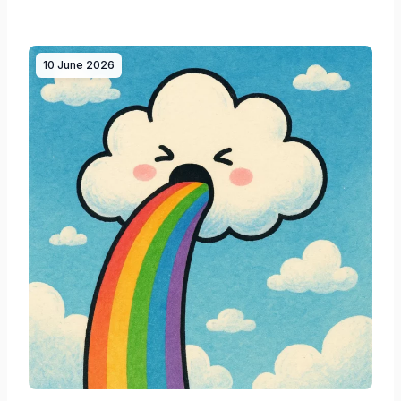
10 June 2026