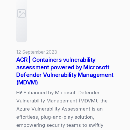
Defender
for
Azure
Storage
Account
12 September 2023
ACR | Containers vulnerability
assessment powered by Microsoft
Defender Vulnerability Management
(MDVM)
Hi! Enhanced by Microsoft Defender
Vulnerability Management (MDVM), the
Azure Vulnerability Assessment is an
effortless, plug-and-play solution,
empowering security teams to swiftly