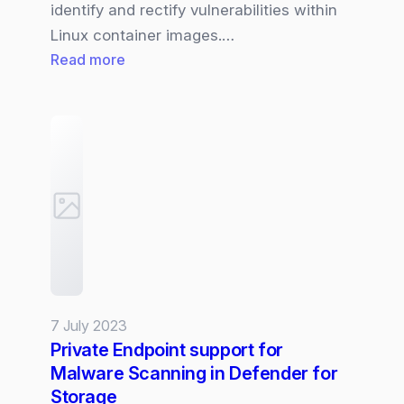
identify and rectify vulnerabilities within
Linux container images.…
:
Read more
ACR
|
Containers
vulnerability
assessment
powered
by
Microsoft
Defender
Vulnerability
7 July 2023
Management
Private Endpoint support for
(MDVM)
Malware Scanning in Defender for
Storage