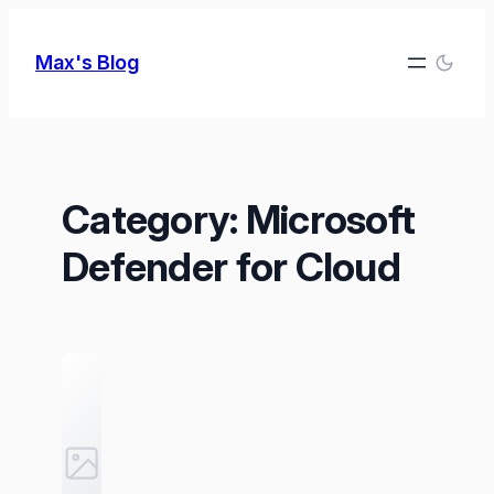
Skip
to
Max's Blog
content
Category:
Microsoft
Defender for Cloud