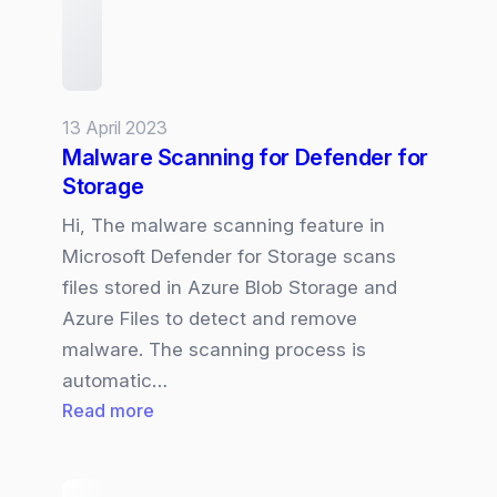
13 April 2023
Malware Scanning for Defender for
Storage
Hi, The malware scanning feature in
Microsoft Defender for Storage scans
files stored in Azure Blob Storage and
Azure Files to detect and remove
malware. The scanning process is
automatic…
:
Read more
Malware
Scanning