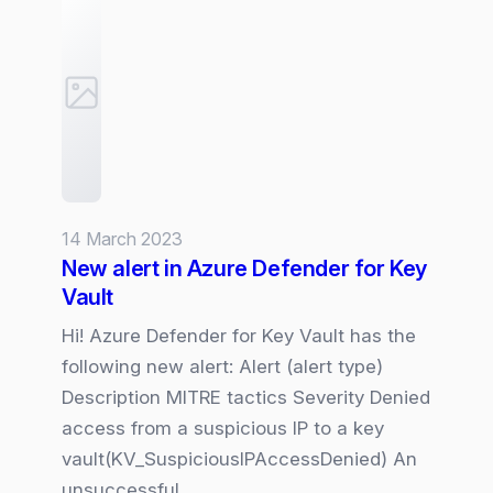
for
Defender
for
Storage
14 March 2023
New alert in Azure Defender for Key
Vault
Hi! Azure Defender for Key Vault has the
following new alert: Alert (alert type)
Description MITRE tactics Severity Denied
access from a suspicious IP to a key
vault(KV_SuspiciousIPAccessDenied) An
unsuccessful…