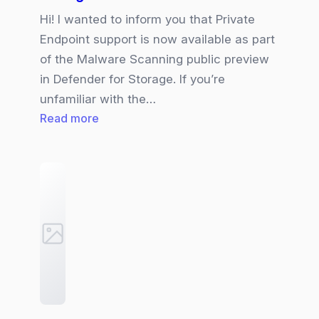
Hi! I wanted to inform you that Private
Endpoint support is now available as part
of the Malware Scanning public preview
in Defender for Storage. If you’re
unfamiliar with the…
:
Read more
Private
Endpoint
support
for
Malware
Scanning
in
Defender
for
Storage