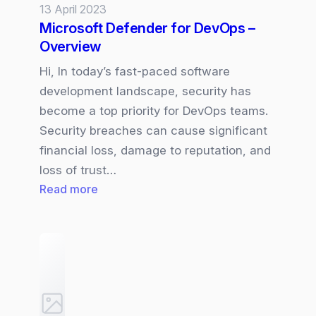
13 April 2023
Microsoft Defender for DevOps –
Overview
Hi, In today’s fast-paced software
development landscape, security has
become a top priority for DevOps teams.
Security breaches can cause significant
financial loss, damage to reputation, and
loss of trust…
:
Read more
Microsoft
Defender
for
DevOps
–
Overview