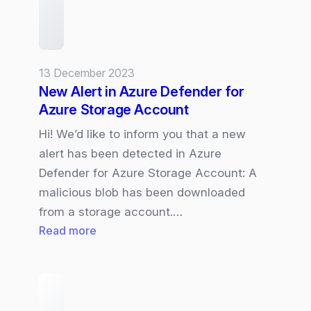
13 December 2023
New Alert in Azure Defender for
Azure Storage Account
Hi! We’d like to inform you that a new
alert has been detected in Azure
Defender for Azure Storage Account: A
malicious blob has been downloaded
from a storage account.…
:
Read more
New
Alert
in
Azure