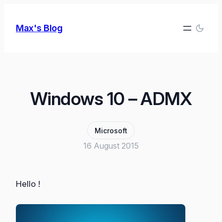
Skip
to
Max's Blog
content
Windows 10 – ADMX
Microsoft
16 August 2015
Hello !