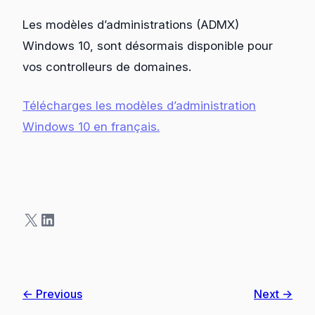
Les modèles d’administrations (ADMX)
Windows 10, sont désormais disponible pour
vos controlleurs de domaines.
Télécharges les modèles d’administration
Windows 10 en français
.
X
LinkedIn
← Previous
Next →