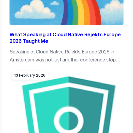
What Speaking at Cloud Native Rejekts Europe
2026 Taught Me
Speaking at Cloud Native Rejekts Europe 2026 in
Amsterdam was not just another conference stop…
13 February 2026