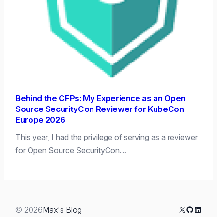
Behind the CFPs: My Experience as an Open
Source SecurityCon Reviewer for KubeCon
Europe 2026
This year, I had the privilege of serving as a reviewer
for Open Source SecurityCon…
X
GitHub
Linked
© 2026
Max's Blog