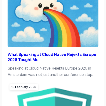
What Speaking at Cloud Native Rejekts Europe
2026 Taught Me
Speaking at Cloud Native Rejekts Europe 2026 in
Amsterdam was not just another conference stop…
13 February 2026