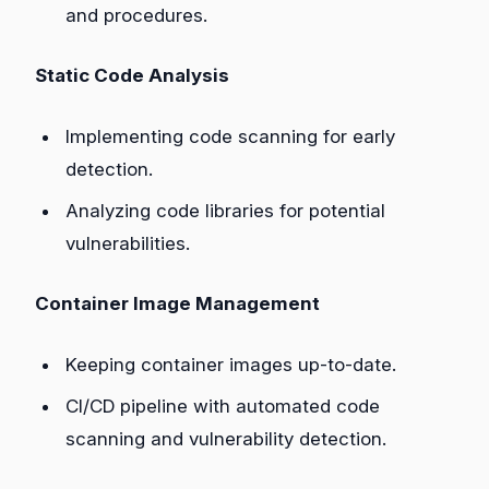
and procedures.
Static Code Analysis
Implementing code scanning for early
detection.
Analyzing code libraries for potential
vulnerabilities.
Container Image Management
Keeping container images up-to-date.
CI/CD pipeline with automated code
scanning and vulnerability detection.