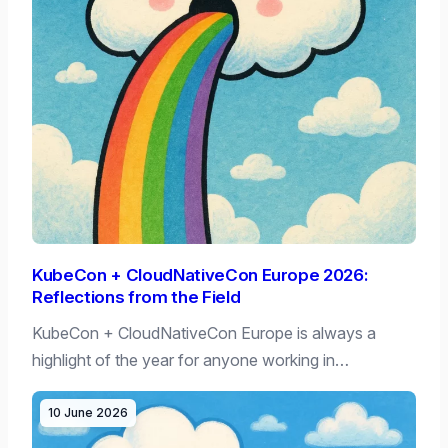
KubeCon + CloudNativeCon Europe 2026:
Reflections from the Field
KubeCon + CloudNativeCon Europe is always a
highlight of the year for anyone working in…
10 June 2026