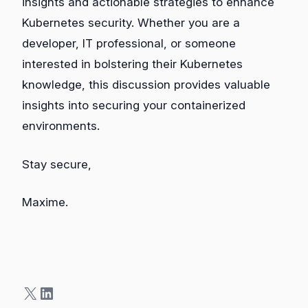
insights and actionable strategies to enhance
Kubernetes security. Whether you are a
developer, IT professional, or someone
interested in bolstering their Kubernetes
knowledge, this discussion provides valuable
insights into securing your containerized
environments.
Stay secure,
Maxime.
X
LinkedIn