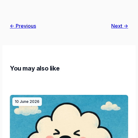
← Previous
Next →
You may also like
10 June 2026