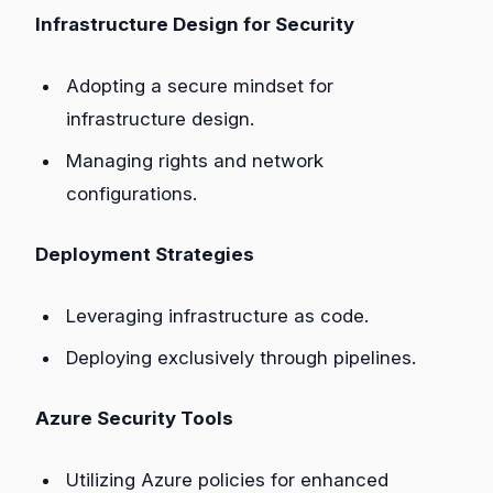
Infrastructure Design for Security
Adopting a secure mindset for
infrastructure design.
Managing rights and network
configurations.
Deployment Strategies
Leveraging infrastructure as code.
Deploying exclusively through pipelines.
Azure Security Tools
Utilizing Azure policies for enhanced