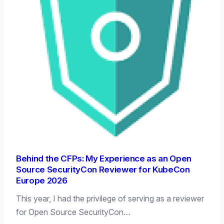
Behind the CFPs: My Experience as an Open
Source SecurityCon Reviewer for KubeCon
Europe 2026
This year, I had the privilege of serving as a reviewer
for Open Source SecurityCon…