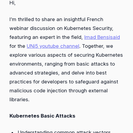
Hi,
I’m thrilled to share an insightful French
webinar discussion on Kubernetes Security,
featuring an expert in the field,
Imad Bensisaid
for the
UNi5 youtube channel
. Together, we
explore various aspects of securing Kubernetes
environments, ranging from basic attacks to
advanced strategies, and delve into best
practices for developers to safeguard against
malicious code injection through external
libraries.
Kubernetes Basic Attacks
Understanding common attack vectors.