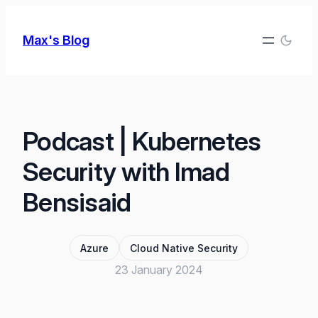
Skip
to
Max's Blog
content
Podcast | Kubernetes
Security with Imad
Bensisaid
Azure
Cloud Native Security
23 January 2024