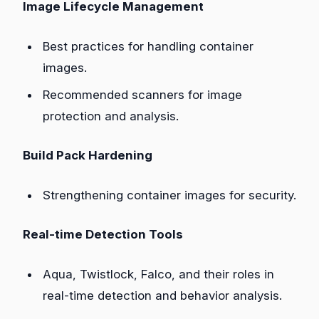
Image Lifecycle Management
Best practices for handling container
images.
Recommended scanners for image
protection and analysis.
Build Pack Hardening
Strengthening container images for security.
Real-time Detection Tools
Aqua, Twistlock, Falco, and their roles in
real-time detection and behavior analysis.