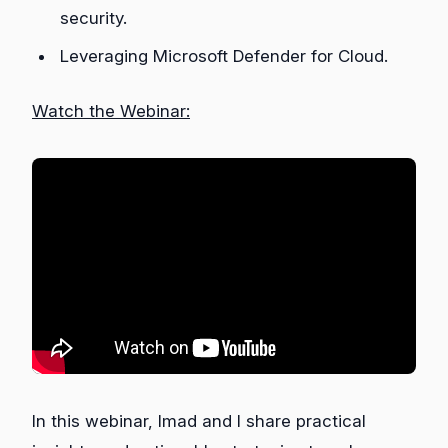
security.
Leveraging Microsoft Defender for Cloud.
Watch the Webinar:
In this webinar, Imad and I share practical