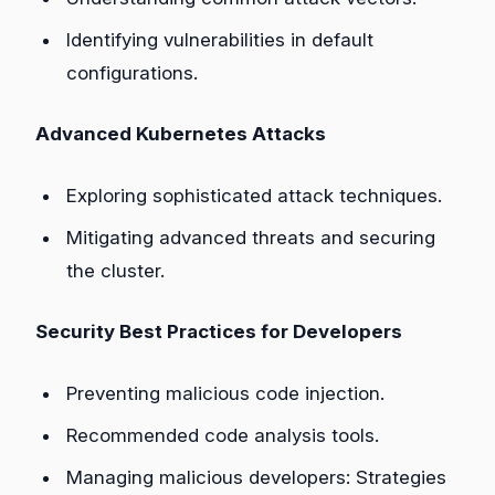
Identifying vulnerabilities in default
configurations.
Advanced Kubernetes Attacks
Exploring sophisticated attack techniques.
Mitigating advanced threats and securing
the cluster.
Security Best Practices for Developers
Preventing malicious code injection.
Recommended code analysis tools.
Managing malicious developers: Strategies