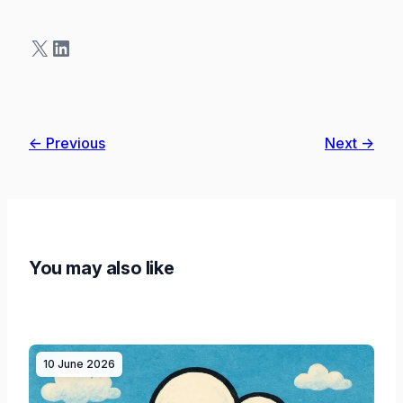
X
LinkedIn
← Previous
Next →
You may also like
10 June 2026