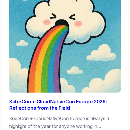
KubeCon + CloudNativeCon Europe 2026:
Reflections from the Field
KubeCon + CloudNativeCon Europe is always a
highlight of the year for anyone working in…