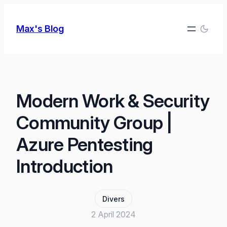
Skip
to
Max's Blog
content
Modern Work & Security
Community Group |
Azure Pentesting
Introduction
Divers
2 April 2024