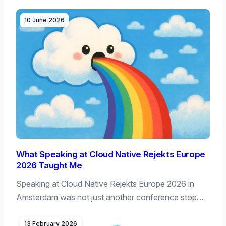
10 June 2026
What Speaking at Cloud Native Rejekts Europe
2026 Taught Me
Speaking at Cloud Native Rejekts Europe 2026 in
Amsterdam was not just another conference stop…
13 February 2026