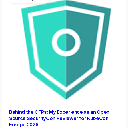
Behind the CFPs: My Experience as an Open
Source SecurityCon Reviewer for KubeCon
Europe 2026