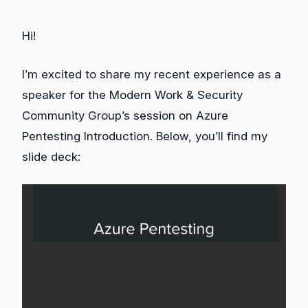
Hi!
I’m excited to share my recent experience as a
speaker for the Modern Work & Security
Community Group’s session on Azure
Pentesting Introduction. Below, you’ll find my
slide deck: