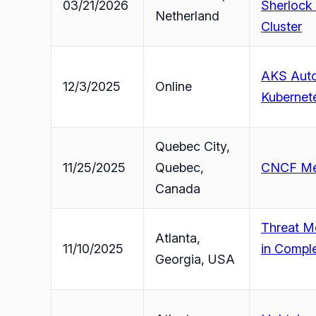
03/21/2026
Sherlock
Netherland
Cluster
AKS Auto
12/3/2025
Online
Kubernet
Quebec City,
11/25/2025
Quebec,
CNCF Mee
Canada
Threat Mo
Atlanta,
11/10/2025
in Compl
Georgia, USA