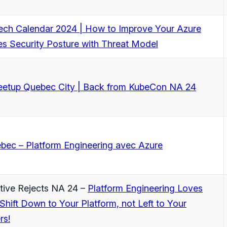
Tech Calendar 2024 | How to Improve Your Azure
s Security Posture with Threat Model
tup Quebec City | Back from KubeCon NA 24
bec – Platform Engineering avec Azure
tive Rejects NA 24 –
Platform Engineering Loves
 Shift Down to Your Platform, not Left to Your
rs!