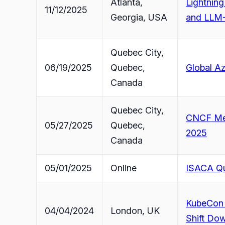
Atlanta,
Lightning
11/12/2025
Georgia, USA
and LLM-
Quebec City,
06/19/2025
Quebec,
Global A
Canada
Quebec City,
CNCF Mee
05/27/2025
Quebec,
2025
Canada
05/01/2025
Online
ISACA Qu
KubeCon 
04/04/2024
London, UK
Shift Dow