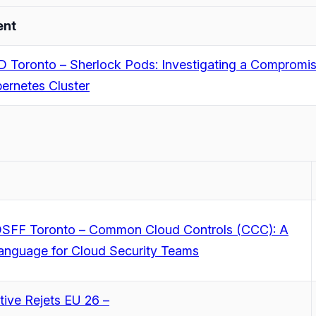
ent
 Toronto – Sherlock Pods: Investigating a Compromi
ernetes Cluster
SFF Toronto – Common Cloud Controls (CCC): A
anguage for Cloud Security Teams
ive Rejets EU 26 –