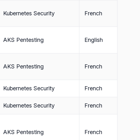
Kubernetes Security
French
AKS Pentesting
English
AKS Pentesting
French
Kubernetes Security
French
Kubernetes Security
French
AKS Pentesting
French