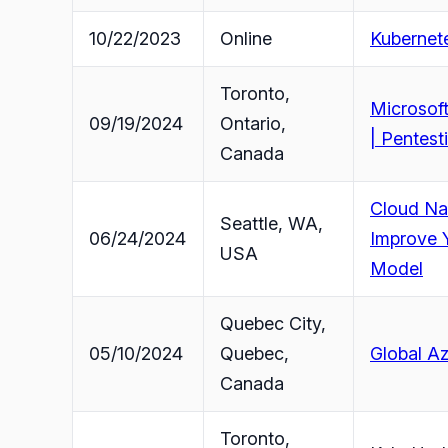
10/22/2023
Online
Kubernete
Toronto,
Microsoft
09/19/2024
Ontario,
| Pentest
Canada
Cloud Nat
Seattle, WA,
06/24/2024
Improve Y
USA
Model
Quebec City,
05/10/2024
Quebec,
Global Az
Canada
Toronto,