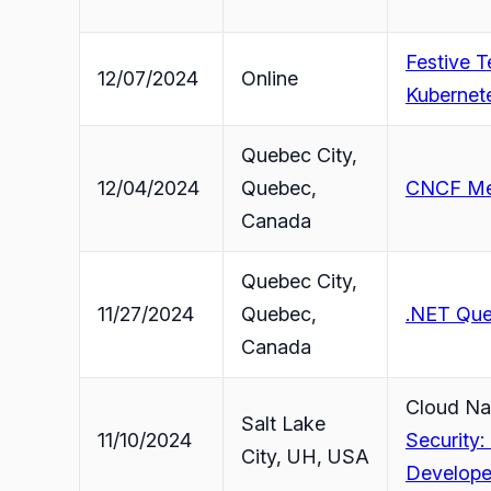
Festive 
12/07/2024
Online
Kubernete
Quebec City,
12/04/2024
Quebec,
CNCF Mee
Canada
Quebec City,
11/27/2024
Quebec,
.NET Que
Canada
Cloud Na
Salt Lake
11/10/2024
Security:
City, UH, USA
Develope