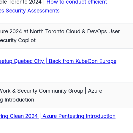
le Toronto 2024 |
How to conduct efficient
es Security Assessments
zure 2024 at North Toronto Cloud & DevOps User
ecurity Copilot
tup Quebec City | Back from KubeCon Europe
ork & Security Community Group | Azure
g Introduction
ing Clean 2024 | Azure Pentesting Introduction