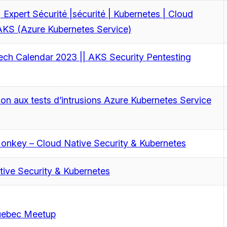
 Expert Sécurité |sécurité | Kubernetes | Cloud
AKS (Azure Kubernetes Service)
ech Calendar 2023 || AKS Security Pentesting
ion aux tests d’intrusions Azure Kubernetes Service
Monkey – Cloud Native Security & Kubernetes
tive Security & Kubernetes
ebec Meetup