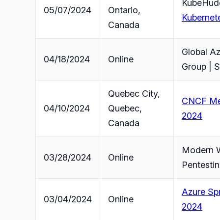
KubeHudd
05/07/2024
Ontario,
Kubernet
Canada
Global A
04/18/2024
Online
Group | S
Quebec City,
CNCF Mee
04/10/2024
Quebec,
2024
Canada
Modern W
03/28/2024
Online
Pentestin
Azure Spr
03/04/2024
Online
2024