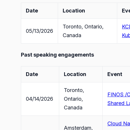
Date
Location
Ev
Toronto, Ontario,
KCD
05/13/2026
Canada
Kub
Past speaking engagements
Date
Location
Event
Toronto,
FINOS /O
04/14/2026
Ontario,
Shared L
Canada
Cloud Nat
Amsterdam,