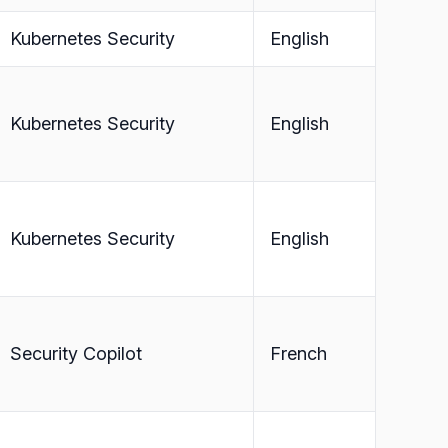
Kubernetes Security
English
Kubernetes Security
English
Kubernetes Security
English
Security Copilot
French