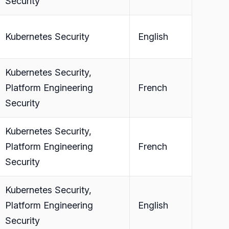
Security
Kubernetes Security
English
Kubernetes Security,
Platform Engineering
French
Security
Kubernetes Security,
Platform Engineering
French
Security
Kubernetes Security,
Platform Engineering
English
Security