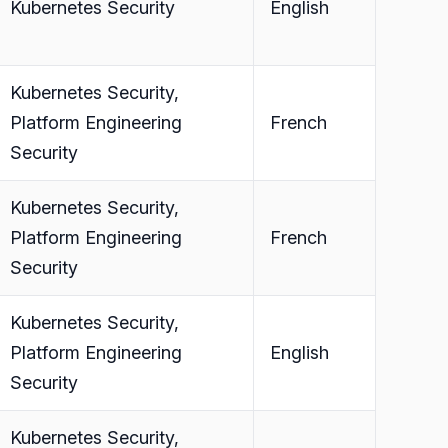
Kubernetes Security
English
Kubernetes Security,
Platform Engineering
French
Security
Kubernetes Security,
Platform Engineering
French
Security
Kubernetes Security,
Platform Engineering
English
Security
Kubernetes Security,