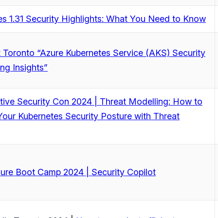
s 1.31 Security Highlights: What You Need to Know
 Toronto “Azure Kubernetes Service (AKS) Security
ing Insights”
ive Security Con 2024 | Threat Modelling: How to
our Kubernetes Security Posture with Threat
ure Boot Camp 2024 | Security Copilot