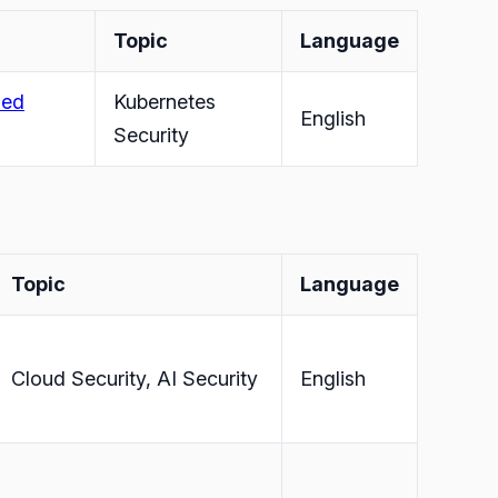
Topic
Language
sed
Kubernetes
English
Security
Topic
Language
Cloud Security, AI Security
English