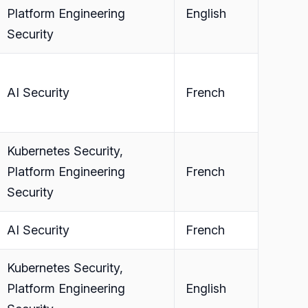
Platform Engineering
English
Security
AI Security
French
Kubernetes Security,
Platform Engineering
French
Security
AI Security
French
Kubernetes Security,
Platform Engineering
English