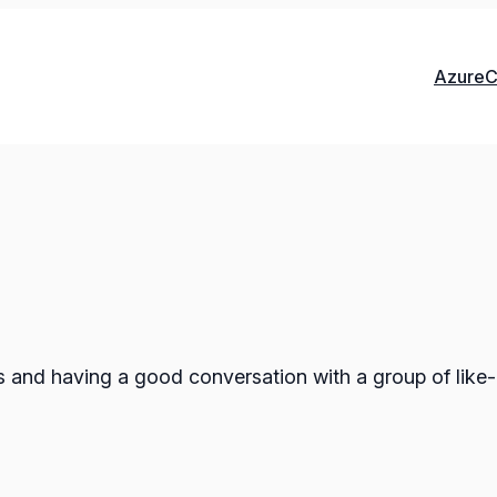
Azure
C
ts and having a good conversation with a group of like-