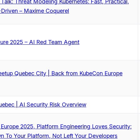
 Talk: Threat Modeling Kubernetes: Fast, Practical,
Driven – Maxime Coquerel
zure 2025 – AI Red Team Agent
tup Quebec City | Back from KubeCon Europe
ebec | AI Security Risk Overview
Europe 2025, Platform Engineering Loves Security:
n To Your Platform, Not Left Your Developers