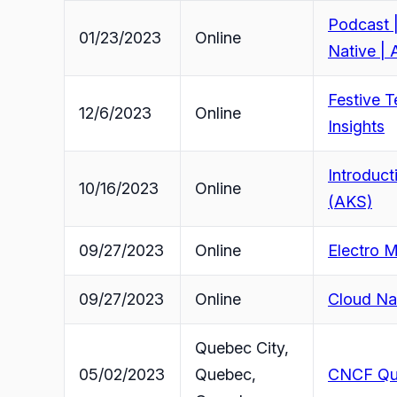
Podcast |
01/23/2023
Online
Native | 
Festive T
12/6/2023
Online
Insights
Introduct
10/16/2023
Online
(AKS)
09/27/2023
Online
Electro 
09/27/2023
Online
Cloud Na
Quebec City,
05/02/2023
Quebec,
CNCF Qu