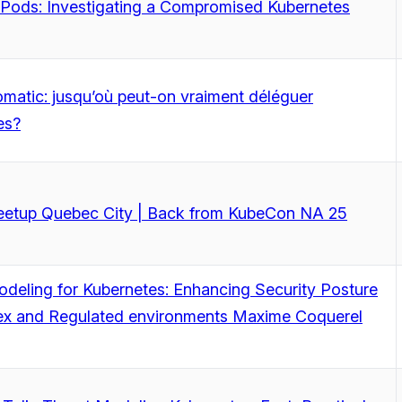
 Pods: Investigating a Compromised Kubernetes
matic: jusqu’où peut-on vraiment déléguer
es?
tup Quebec City | Back from KubeCon NA 25
deling for Kubernetes: Enhancing Security Posture
ex and Regulated environments Maxime Coquerel