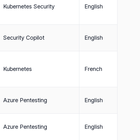
Kubernetes Security
English
Security Copilot
English
Kubernetes
French
Azure Pentesting
English
Azure Pentesting
English