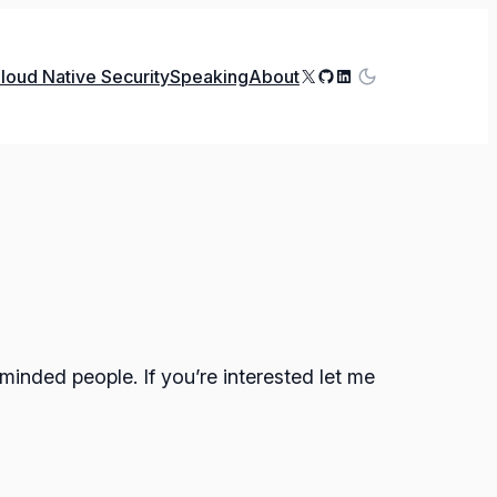
X
GitHub
LinkedIn
loud Native Security
Speaking
About
minded people. If you’re interested let me