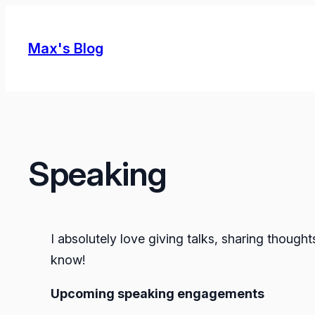
Skip
to
Max's Blog
content
Speaking
I absolutely love giving talks, sharing though
know!
Upcoming speaking engagements