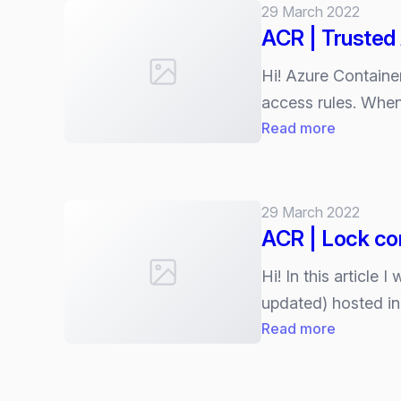
Container
29 March 2022
vulnerabil
ACR | Trusted
assessme
powered
Hi! Azure Container
by
access rules. When
Microsoft
:
Read more
Defender
ACR
Vulnerabil
|
Managem
Trusted
29 March 2022
(MDVM)
Azure
ACR | Lock co
services
Hi! In this article
updated) hosted i
:
Read more
ACR
|
Lock