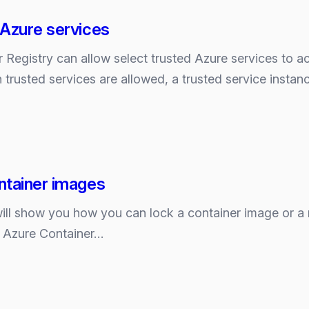
s
ity
 Azure services
nt
 Registry can allow select trusted Azure services to a
 trusted services are allowed, a trusted service insta
ity
ent
ntainer images
 I will show you how you can lock a container image or a 
n Azure Container…