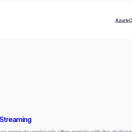
Azure
C
t Streaming
ce compute workloads often grapple with the challeng