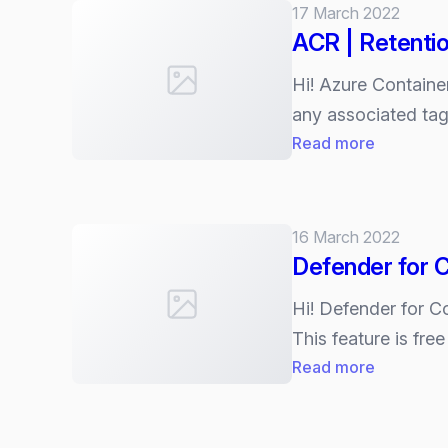
17 March 2022
container
ACR | Retentio
images
Hi! Azure Container
any associated tag
:
Read more
ACR
|
Retention
16 March 2022
policy
Defender for C
for
untagged
Hi! Defender for C
manifests
This feature is fre
:
Read more
Defender
for
Container