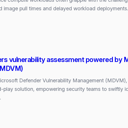
d image pull times and delayed workload deployments. 
g
rs vulnerability assessment powered by Mi
(MDVM)
icrosoft Defender Vulnerability Management (MDVM), t
d-play solution, empowering security teams to swiftly ide
…