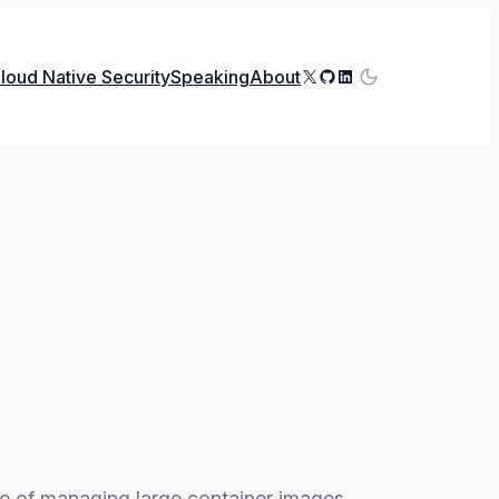
X
GitHub
LinkedIn
loud Native Security
Speaking
About
e of managing large container images,