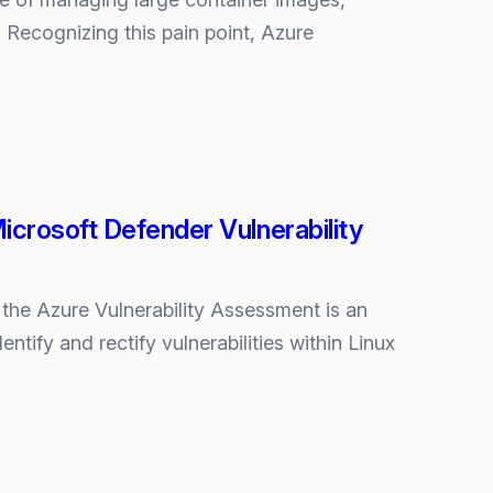
Recognizing this pain point, Azure
crosoft Defender Vulnerability
he Azure Vulnerability Assessment is an
ntify and rectify vulnerabilities within Linux