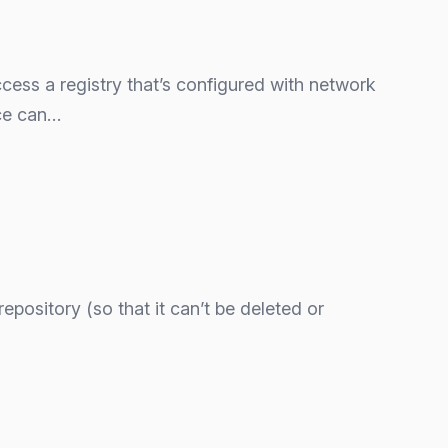
ccess a registry that’s configured with network
nce can…
repository (so that it can’t be deleted or