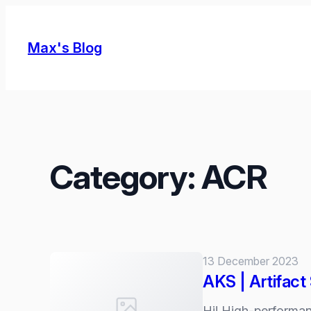
Skip
to
Max's Blog
content
Category:
ACR
13 December 2023
AKS | Artifac
Hi! High-performan