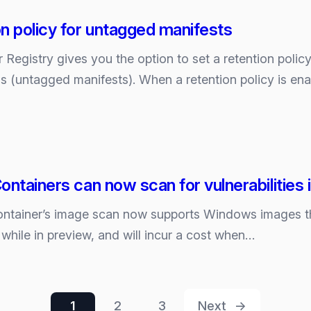
n policy for untagged manifests
 Registry gives you the option to set a retention polic
s (untagged manifests). When a retention policy is e
ontainers can now scan for vulnerabilitie
ontainer’s image scan now supports Windows images th
e while in preview, and will incur a cost when…
1
2
3
Next
→
s