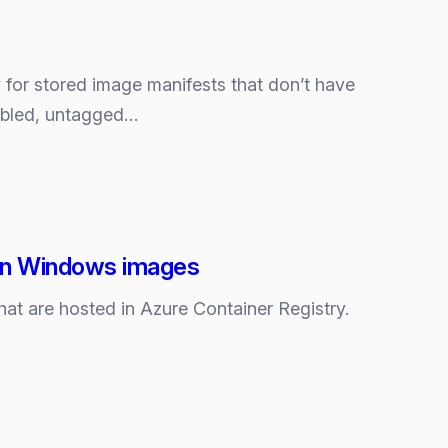
y for stored image manifests that don’t have
nabled, untagged…
s in Windows images
at are hosted in Azure Container Registry.