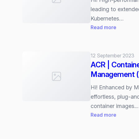
leading to extende
Kubernetes…
:
Read more
AKS
|
Artifact
12 September 2023
Streamin
ACR | Containe
Management 
Hi! Enhanced by M
effortless, plug-an
container images.
:
Read more
ACR
|