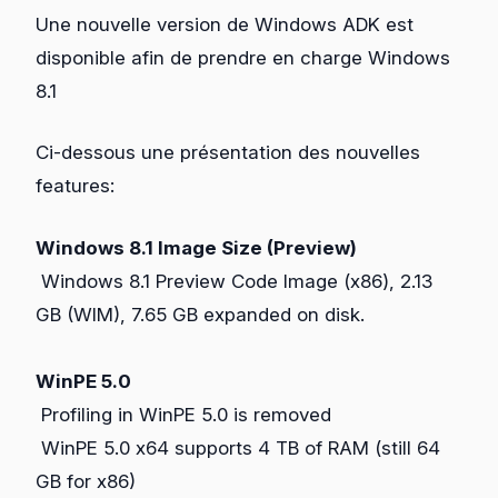
Une nouvelle version de Windows ADK est
disponible afin de prendre en charge Windows
8.1
Ci-dessous une présentation des nouvelles
features:
Windows 8.1 Image Size (Preview)
Windows 8.1 Preview Code Image (x86), 2.13
GB (WIM), 7.65 GB expanded on disk.
WinPE 5.0
Profiling in WinPE 5.0 is removed
WinPE 5.0 x64 supports 4 TB of RAM (still 64
GB for x86)