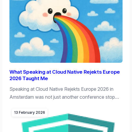
What Speaking at Cloud Native Rejekts Europe
2026 Taught Me
Speaking at Cloud Native Rejekts Europe 2026 in
Amsterdam was not just another conference stop…
13 February 2026