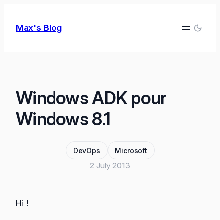
Skip
to
Max's Blog
content
Windows ADK pour
Windows 8.1
DevOps
Microsoft
2 July 2013
Hi !