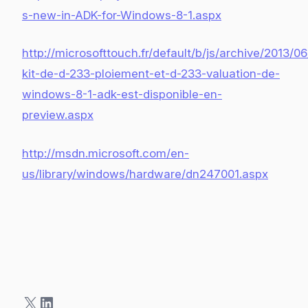
s-new-in-ADK-for-Windows-8-1.aspx
http://microsofttouch.fr/default/b/js/archive/2013/06
kit-de-d-233-ploiement-et-d-233-valuation-de-
windows-8-1-adk-est-disponible-en-
preview.aspx
http://msdn.microsoft.com/en-
us/library/windows/hardware/dn247001.aspx
X
LinkedIn