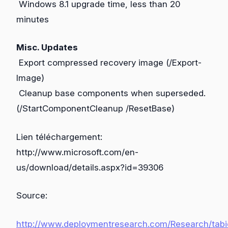
Windows 8.1 upgrade time, less than 20
minutes
Misc. Updates
Export compressed recovery image (/Export-
Image)
Cleanup base components when superseded.
(/StartComponentCleanup /ResetBase)
Lien téléchargement:
http://www.microsoft.com/en-
us/download/details.aspx?id=39306
Source:
http://www.deploymentresearch.com/Research/tabi