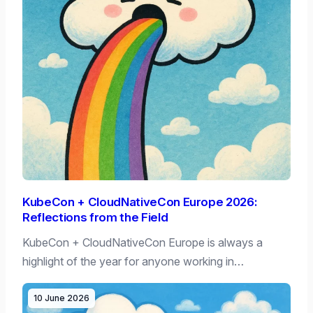
KubeCon + CloudNativeCon Europe 2026:
Reflections from the Field
KubeCon + CloudNativeCon Europe is always a
highlight of the year for anyone working in…
10 June 2026