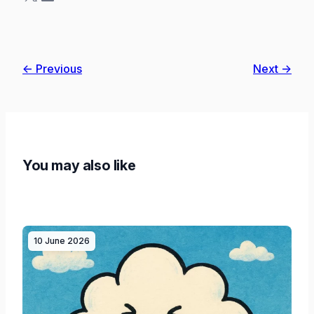
← Previous
Next →
You may also like
10 June 2026