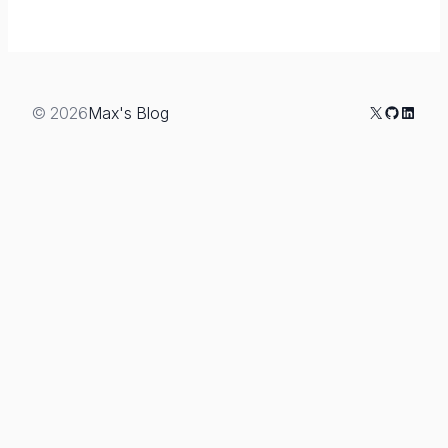
X
GitHub
Linked
© 2026
Max's Blog