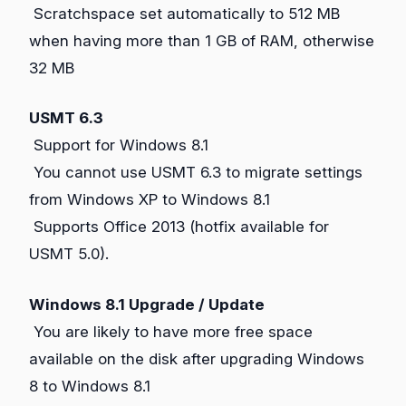
Scratchspace set automatically to 512 MB
when having more than 1 GB of RAM, otherwise
32 MB
USMT 6.3
Support for Windows 8.1
You cannot use USMT 6.3 to migrate settings
from Windows XP to Windows 8.1
Supports Office 2013 (hotfix available for
USMT 5.0).
Windows 8.1 Upgrade / Update
You are likely to have more free space
available on the disk after upgrading Windows
8 to Windows 8.1