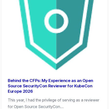
Behind the CFPs: My Experience as an Open
Source SecurityCon Reviewer for KubeCon
Europe 2026
This year, I had the privilege of serving as a reviewer
for Open Source SecurityCon…