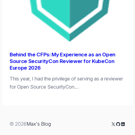
Behind the CFPs: My Experience as an Open
Source SecurityCon Reviewer for KubeCon
Europe 2026
This year, I had the privilege of serving as a reviewer
for Open Source SecurityCon…
X
GitHub
Linked
© 2026
Max's Blog