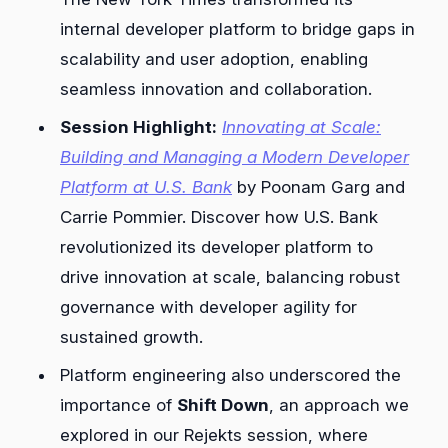
internal developer platform to bridge gaps in
scalability and user adoption, enabling
seamless innovation and collaboration.
Session Highlight:
Innovating at Scale:
Building and Managing a Modern Developer
Platform at U.S. Bank
by Poonam Garg and
Carrie Pommier. Discover how U.S. Bank
revolutionized its developer platform to
drive innovation at scale, balancing robust
governance with developer agility for
sustained growth.
Platform engineering also underscored the
importance of
Shift Down
, an approach we
explored in our Rejekts session, where