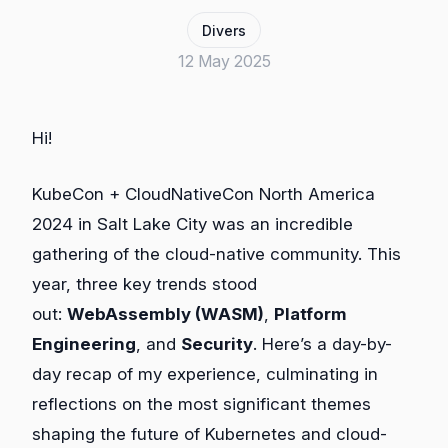
Divers
12 May 2025
Hi!
KubeCon + CloudNativeCon North America
2024 in Salt Lake City was an incredible
gathering of the cloud-native community. This
year, three key trends stood
out:
WebAssembly (WASM)
,
Platform
Engineering
, and
Security
. Here’s a day-by-
day recap of my experience, culminating in
reflections on the most significant themes
shaping the future of Kubernetes and cloud-