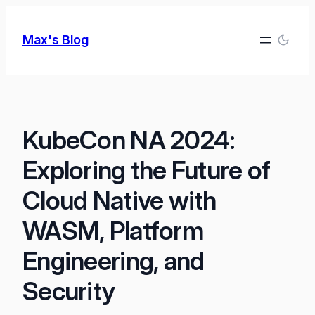
Skip
to
Max's Blog
content
KubeCon NA 2024:
Exploring the Future of
Cloud Native with
WASM, Platform
Engineering, and
Security