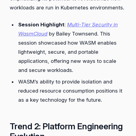
workloads are run in Kubernetes environments.
Session Highlight
:
Multi-Tier Security in
WasmCloud
by Bailey Townsend. This
session showcased how WASM enables
lightweight, secure, and portable
applications, offering new ways to scale
and secure workloads.
WASM’s ability to provide isolation and
reduced resource consumption positions it
as a key technology for the future.
Trend 2: Platform Engineering