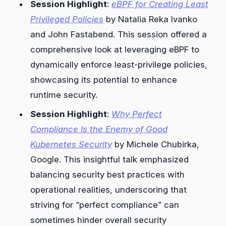
Session Highlight
:
eBPF for Creating Least
Privileged Policies
by Natalia Reka Ivanko
and John Fastabend. This session offered a
comprehensive look at leveraging eBPF to
dynamically enforce least-privilege policies,
showcasing its potential to enhance
runtime security.
Session Highlight
:
Why Perfect
Compliance Is the Enemy of Good
Kubernetes Security
by Michele Chubirka,
Google. This insightful talk emphasized
balancing security best practices with
operational realities, underscoring that
striving for “perfect compliance” can
sometimes hinder overall security