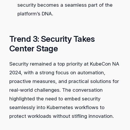
security becomes a seamless part of the
platform’s DNA.
Trend 3: Security Takes
Center Stage
Security remained a top priority at KubeCon NA
2024, with a strong focus on automation,
proactive measures, and practical solutions for
real-world challenges. The conversation
highlighted the need to embed security
seamlessly into Kubernetes workflows to
protect workloads without stifling innovation.