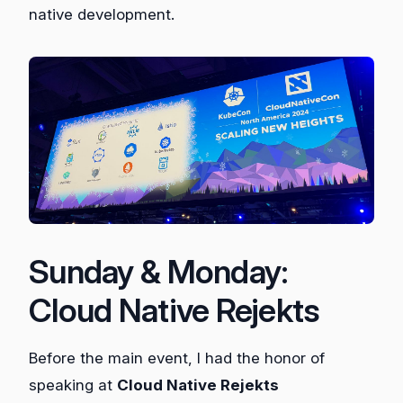
native development.
Sunday & Monday:
Cloud Native Rejekts
Before the main event, I had the honor of
speaking at
Cloud Native Rejekts