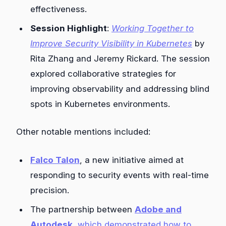
effectiveness.
Session Highlight
:
Working Together to
Improve Security Visibility in Kubernetes
by
Rita Zhang and Jeremy Rickard. The session
explored collaborative strategies for
improving observability and addressing blind
spots in Kubernetes environments.
Other notable mentions included:
Falco Talon
, a new initiative aimed at
responding to security events with real-time
precision.
The partnership between
Adobe and
Autodesk
, which demonstrated how to