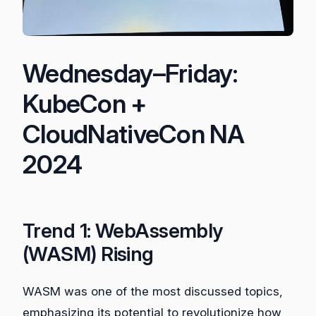
Wednesday–Friday:
KubeCon +
CloudNativeCon NA
2024
Trend 1: WebAssembly
(WASM) Rising
WASM was one of the most discussed topics,
emphasizing its potential to revolutionize how