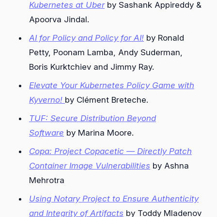
Kubernetes at Uber
by Sashank Appireddy &
Apoorva Jindal.
AI for Policy and Policy for AI!
by Ronald
Petty, Poonam Lamba, Andy Suderman,
Boris Kurktchiev and Jimmy Ray.
Elevate Your Kubernetes Policy Game with
Kyverno!
by Clément Breteche.
TUF: Secure Distribution Beyond
Software
by Marina Moore.
Copa: Project Copacetic — Directly Patch
Container Image Vulnerabilities
by Ashna
Mehrotra
Using Notary Project to Ensure Authenticity
and Integrity of Artifacts
by Toddy Mladenov