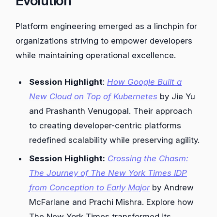
Evolution
Platform engineering emerged as a linchpin for
organizations striving to empower developers
while maintaining operational excellence.
Session Highlight
:
How Google Built a
New Cloud on Top of Kubernetes
by Jie Yu
and Prashanth Venugopal. Their approach
to creating developer-centric platforms
redefined scalability while preserving agility.
Session Highlight:
Crossing the Chasm:
The Journey of The New York Times IDP
from Conception to Early Major
by Andrew
McFarlane and Prachi Mishra. Explore how
The New York Times transformed its