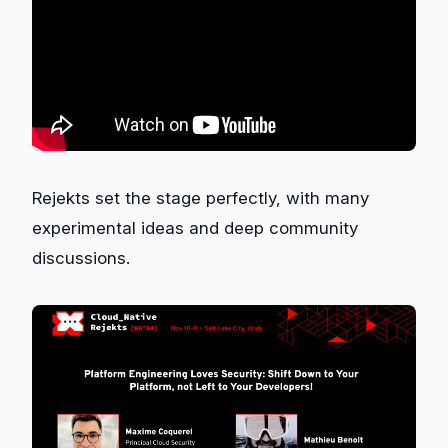
Rejekts set the stage perfectly, with many
experimental ideas and deep community
discussions.