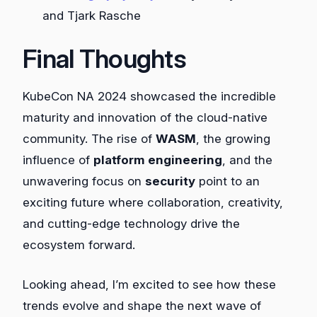
and Tjark Rasche
Final Thoughts
KubeCon NA 2024 showcased the incredible
maturity and innovation of the cloud-native
community. The rise of
WASM
, the growing
influence of
platform engineering
, and the
unwavering focus on
security
point to an
exciting future where collaboration, creativity,
and cutting-edge technology drive the
ecosystem forward.
Looking ahead, I’m excited to see how these
trends evolve and shape the next wave of