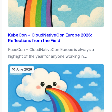
KubeCon + CloudNativeCon Europe 2026:
Reflections from the Field
KubeCon + CloudNativeCon Europe is always a
highlight of the year for anyone working in…
10 June 2026