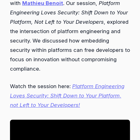
with
Mathieu Benoit
. Our session,
Platform
Engineering Loves Security: Shift Down to Your
Platform, Not Left to Your Developers
, explored
the intersection of platform engineering and
security. We discussed how embedding
security within platforms can free developers to
focus on innovation without compromising
compliance.
Watch the session here:
Platform Engineering
Loves Security: Shift Down to Your Platform,
not Left to Your Developers!