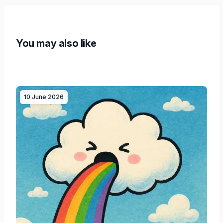
You may also like
10 June 2026