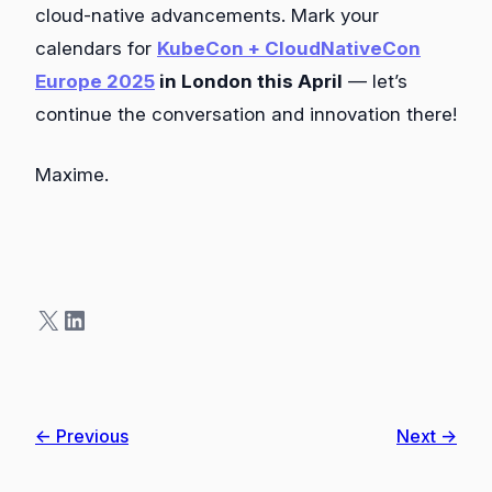
cloud-native advancements. Mark your
calendars for
KubeCon + CloudNativeCon
Europe 2025
in London this April
— let’s
continue the conversation and innovation there!
Maxime.
X
LinkedIn
← Previous
Next →