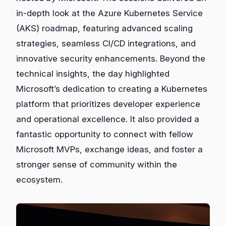
in-depth look at the Azure Kubernetes Service
(AKS) roadmap, featuring advanced scaling
strategies, seamless CI/CD integrations, and
innovative security enhancements. Beyond the
technical insights, the day highlighted
Microsoft’s dedication to creating a Kubernetes
platform that prioritizes developer experience
and operational excellence. It also provided a
fantastic opportunity to connect with fellow
Microsoft MVPs, exchange ideas, and foster a
stronger sense of community within the
ecosystem.