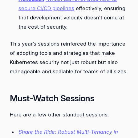
secure CI/CD pipelines
effectively, ensuring
that development velocity doesn’t come at
the cost of security.
This year’s sessions reinforced the importance
of adopting tools and strategies that make
Kubernetes security not just robust but also
manageable and scalable for teams of all sizes.
Must-Watch Sessions
Here are a few other standout sessions:
Share the Ride: Robust Multi-Tenancy in