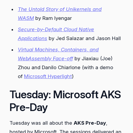
The Untold Story of Unikernels and
WASM
by Ram Iyengar
Secure-by-Default Cloud Native
Applications
by Jed Salazar and Jason Hall
Virtual Machines, Containers, and
WebAssembly Face-off
by Jiaxiau (Joe)
Zhou and Danilo Chiarlone (with a demo
of
Microsoft Hyperlight
)
Tuesday: Microsoft AKS
Pre-Day
Tuesday was all about the
AKS Pre-Day
,
hosted by Microsoft. The sessions delivered an