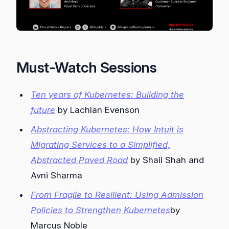
Must-Watch Sessions
Ten years of Kubernetes: Building the
future
by Lachlan Evenson
Abstracting Kubernetes: How Intuit is
Migrating Services to a Simplified,
Abstracted Paved Road
by Shail Shah and
Avni Sharma
From Fragile to Resilient: Using Admission
Policies to Strengthen Kubernetes
by
Marcus Noble