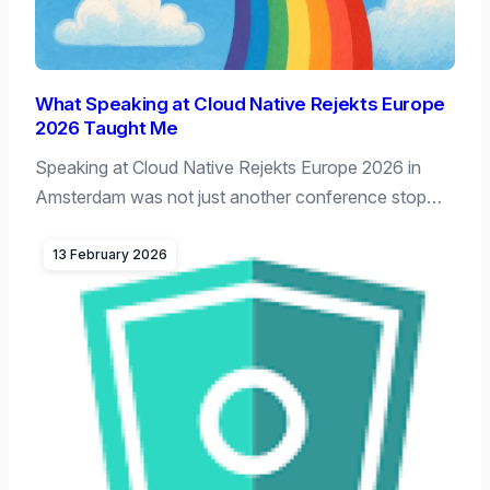
What Speaking at Cloud Native Rejekts Europe
2026 Taught Me
Speaking at Cloud Native Rejekts Europe 2026 in
Amsterdam was not just another conference stop…
13 February 2026