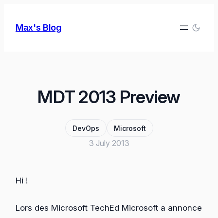
Skip
to
Max's Blog
content
MDT 2013 Preview
DevOps
Microsoft
3 July 2013
Hi !
Lors des Microsoft TechEd Microsoft a annonce