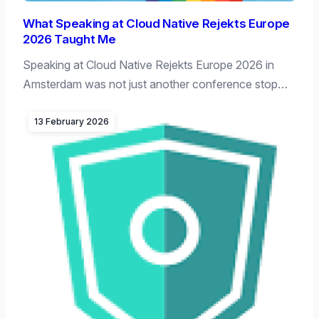
What Speaking at Cloud Native Rejekts Europe
2026 Taught Me
Speaking at Cloud Native Rejekts Europe 2026 in
Amsterdam was not just another conference stop…
13 February 2026