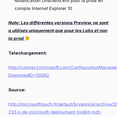
Modification Unattend.xml pour la prise en
compte Internet Explorer 10
Note: Les différentes versions Preview, ne sont
a utilisés uniquement que pour les Labs et non
la prod
Telechargement:
http://connect.microsoft.com/ConfigurationManage
DownloadID=50082
Source:
http://microsofttouch.fr/default/b/yannick/archive/
233-s-de-microsoft-deployment-toolkit-mdt-