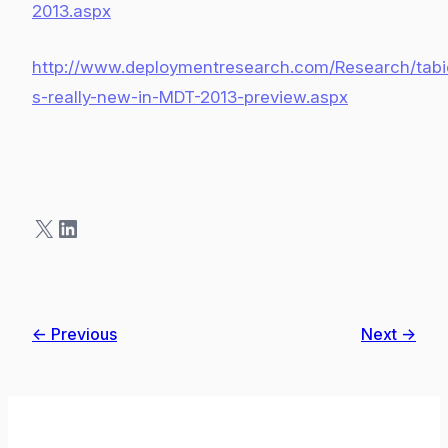
2013.aspx
http://www.deploymentresearch.com/Research/tabi
s-really-new-in-MDT-2013-preview.aspx
X
LinkedIn
← Previous
Next →