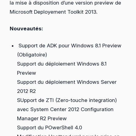
la mise à disposition d’une version preview de
Microsoft Deployement Toolkit 2013.
Nouveautés:
Support de ADK pour Windows 8.1 Preview
(Obligatoire)
Support du déploiement Windows 8.1
Preview
Support du déploiement Windows Server
2012 R2
SUpport de ZTI (Zero-touche integration)
avec System Center 2012 Configuration
Manager R2 Preview
Support du POwerShell 4.0