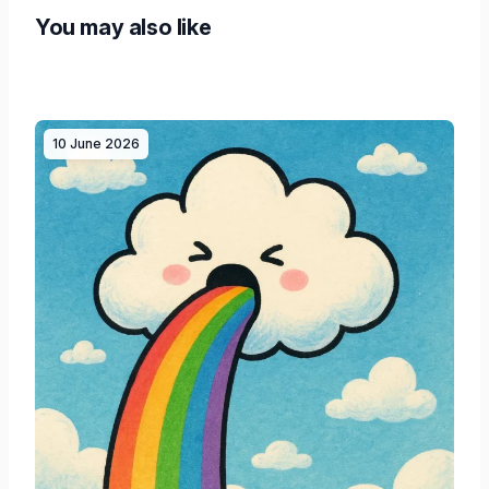
You may also like
10 June 2026