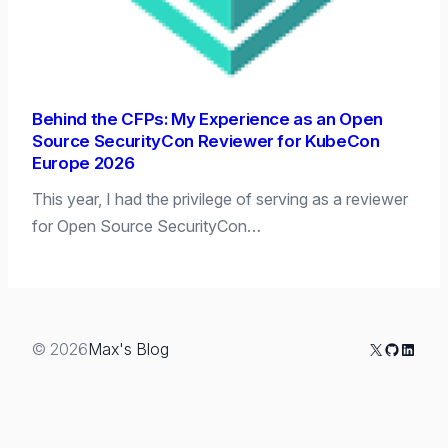
Behind the CFPs: My Experience as an Open
Source SecurityCon Reviewer for KubeCon
Europe 2026
This year, I had the privilege of serving as a reviewer
for Open Source SecurityCon…
X
GitHub
Linked
© 2026
Max's Blog