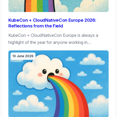
KubeCon + CloudNativeCon Europe 2026:
Reflections from the Field
KubeCon + CloudNativeCon Europe is always a
highlight of the year for anyone working in…
10 June 2026