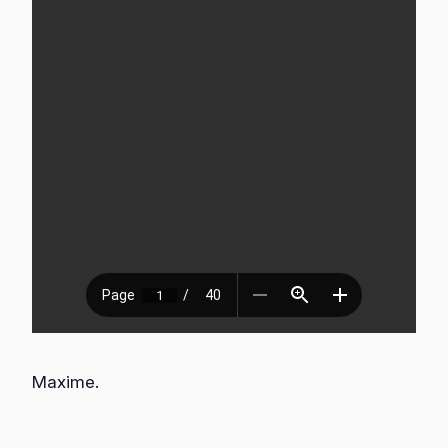
Maxime.