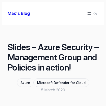
Skip
to
Max's Blog
content
Slides – Azure Security –
Management Group and
Policies in action!
Azure
Microsoft Defender for Cloud
5 March 2020