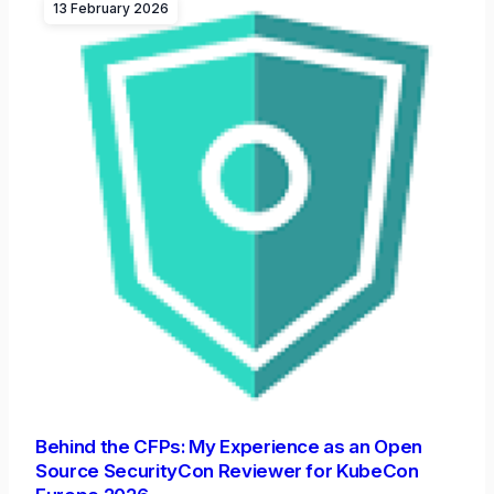
13 February 2026
Behind the CFPs: My Experience as an Open
Source SecurityCon Reviewer for KubeCon