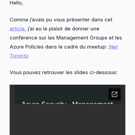
Hello,
Comme j’avais pu vous présenter dans cet
article
, j’ai eu le plaisir de donner une
conférence sur les Management Groups et les
Azure Policies dans le cadre du meetup:
.Net
Toronto
Vous pouvez retrouver les slides ci-dessous: