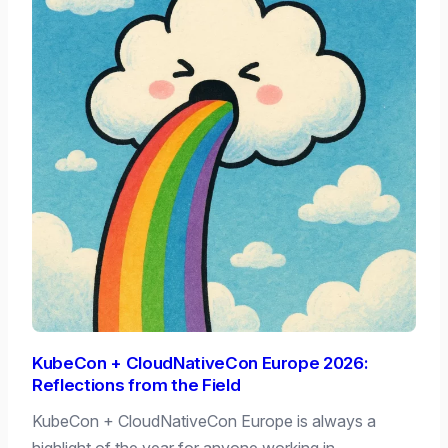
KubeCon + CloudNativeCon Europe 2026:
Reflections from the Field
KubeCon + CloudNativeCon Europe is always a
highlight of the year for anyone working in…