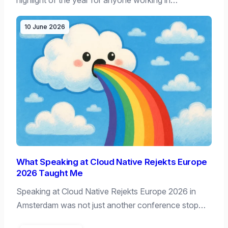
10 June 2026
What Speaking at Cloud Native Rejekts Europe
2026 Taught Me
Speaking at Cloud Native Rejekts Europe 2026 in
Amsterdam was not just another conference stop…