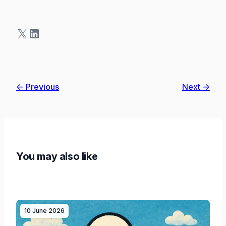
X
LinkedIn
← Previous
Next →
You may also like
10 June 2026