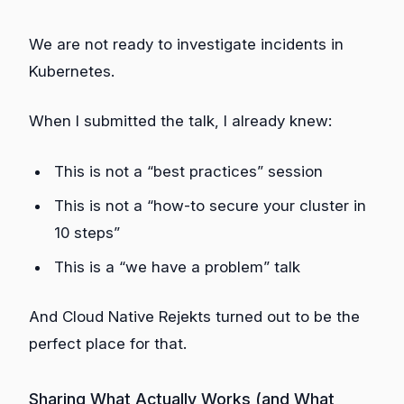
We are not ready to investigate incidents in
Kubernetes.
When I submitted the talk, I already knew:
This is not a “best practices” session
This is not a “how-to secure your cluster in
10 steps”
This is a “we have a problem” talk
And Cloud Native Rejekts turned out to be the
perfect place for that.
Sharing What Actually Works (and What