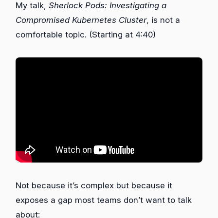
My talk,
Sherlock Pods: Investigating a
Compromised Kubernetes Cluster
, is not a
comfortable topic. (Starting at 4:40)
Not because it’s complex but because it
exposes a gap most teams don’t want to talk
about: