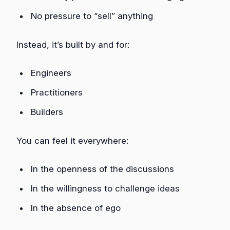
No pressure to “sell” anything
Instead, it’s built by and for:
Engineers
Practitioners
Builders
You can feel it everywhere:
In the openness of the discussions
In the willingness to challenge ideas
In the absence of ego