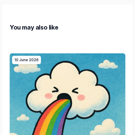
You may also like
10 June 2026