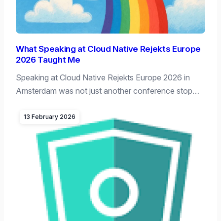
What Speaking at Cloud Native Rejekts Europe
2026 Taught Me
Speaking at Cloud Native Rejekts Europe 2026 in
Amsterdam was not just another conference stop…
13 February 2026