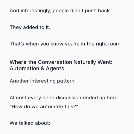
And interestingly, people didn’t push back.
They added to it.
That’s when you know you’re in the right room.
Where the Conversation Naturally Went:
Automation & Agents
Another interesting pattern:
Almost every deep discussion ended up here:
“How do we automate this?”
We talked about: