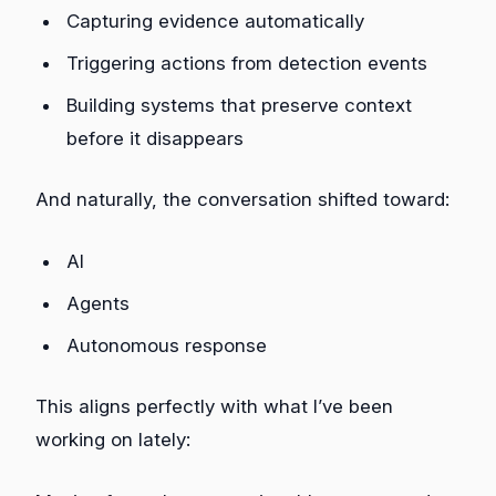
Capturing evidence automatically
Triggering actions from detection events
Building systems that preserve context
before it disappears
And naturally, the conversation shifted toward:
AI
Agents
Autonomous response
This aligns perfectly with what I’ve been
working on lately: