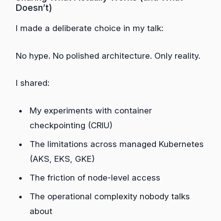
Doesn’t)
I made a deliberate choice in my talk:
No hype. No polished architecture. Only reality.
I shared:
My experiments with container
checkpointing (CRIU)
The limitations across managed Kubernetes
(AKS, EKS, GKE)
The friction of node-level access
The operational complexity nobody talks
about