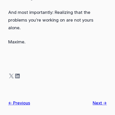
And most importantly: Realizing that the
problems you’re working on are not yours
alone.
Maxime.
X
LinkedIn
← Previous
Next →