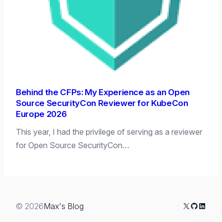
Behind the CFPs: My Experience as an Open
Source SecurityCon Reviewer for KubeCon
Europe 2026
This year, I had the privilege of serving as a reviewer
for Open Source SecurityCon…
X
GitHub
Linked
© 2026
Max's Blog