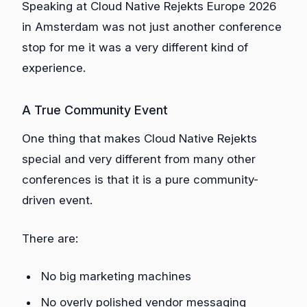
Speaking at Cloud Native Rejekts Europe 2026
in Amsterdam was not just another conference
stop for me it was a very different kind of
experience.
A True Community Event
One thing that makes Cloud Native Rejekts
special and very different from many other
conferences is that it is a pure community-
driven event.
There are:
No big marketing machines
No overly polished vendor messaging