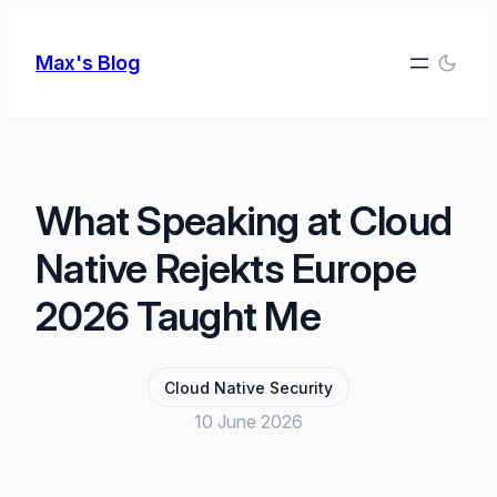
Skip
to
Max's Blog
content
What Speaking at Cloud
Native Rejekts Europe
2026 Taught Me
Cloud Native Security
10 June 2026