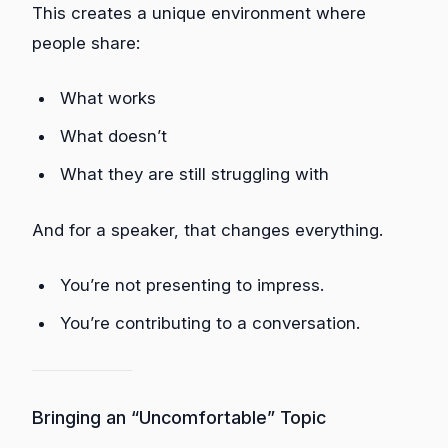
This creates a unique environment where
people share:
What works
What doesn’t
What they are still struggling with
And for a speaker, that changes everything.
You’re not presenting to impress.
You’re contributing to a conversation.
Bringing an “Uncomfortable” Topic