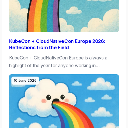
KubeCon + CloudNativeCon Europe 2026:
Reflections from the Field
KubeCon + CloudNativeCon Europe is always a
highlight of the year for anyone working in…
10 June 2026