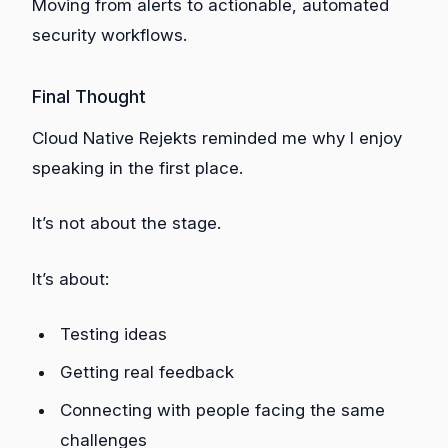
Moving from alerts to actionable, automated
security workflows.
Final Thought
Cloud Native Rejekts reminded me why I enjoy
speaking in the first place.
It’s not about the stage.
It’s about:
Testing ideas
Getting real feedback
Connecting with people facing the same
challenges