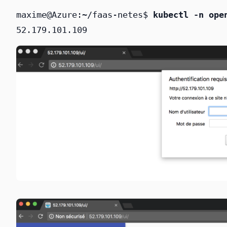
maxime@Azure:~/faas-netes$ 
kubectl -n ope
52.179.101.109