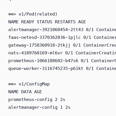
==> v1/Pod(related)

NAME READY STATUS RESTARTS AGE

alertmanager-3921060454-2tt43 0/1 Containe
faas-netesd-3370362036-1pjlc 0/1 Container
gateway-1758360918-2tkjj 0/1 ContainerCrea
nats-4109760169-ml6vr 0/1 ContainerCreatin
prometheus-1066188602-b47s6 0/1 ContainerC
queue-worker-3116745235-p61kt 0/1 Containe
==> v1/ConfigMap

NAME DATA AGE

prometheus-config 2 2s

alertmanager-config 1 2s
