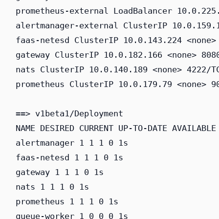
prometheus-external LoadBalancer 10.0.225.
alertmanager-external ClusterIP 10.0.159.1
faas-netesd ClusterIP 10.0.143.224 <none> 
gateway ClusterIP 10.0.182.166 <none> 8080
nats ClusterIP 10.0.140.189 <none> 4222/TC
prometheus ClusterIP 10.0.179.79 <none> 90
==> v1beta1/Deployment

NAME DESIRED CURRENT UP-TO-DATE AVAILABLE 
alertmanager 1 1 1 0 1s

faas-netesd 1 1 1 0 1s

gateway 1 1 1 0 1s

nats 1 1 1 0 1s

prometheus 1 1 1 0 1s

queue-worker 1 0 0 0 1s
