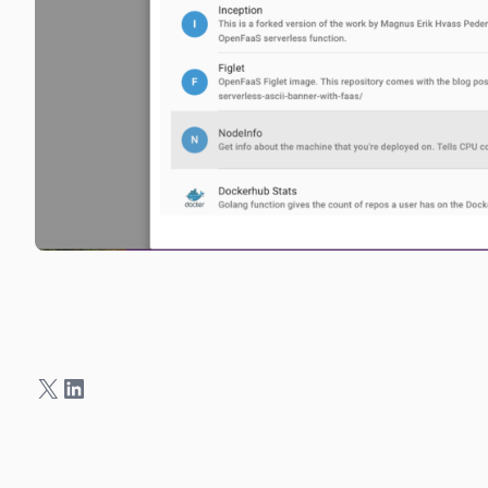
X
LinkedIn