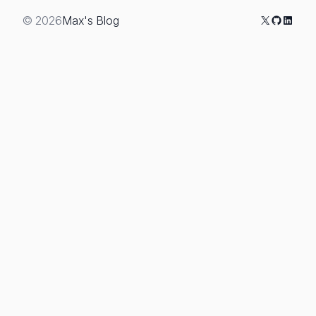
X
GitHub
Linked
© 2026
Max's Blog