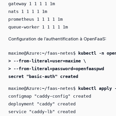
gateway 1 1 1 1 1m

nats 1 1 1 1 1m

prometheus 1 1 1 1 1m

queue-worker 1 1 1 1 1m
Configuration de l’authentification à OpenFaaS:
maxime@Azure:~/faas-netes$ 
kubectl -n ope
> --from-literal=user=maxime \
> --from-literal=password=openfaaspwd
secret "basic-auth" created
maxime@Azure:~/faas-netes$ 
kubectl apply 
configmap "caddy-config" created

deployment "caddy" created

service "caddy-lb" created