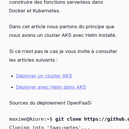
construire des fonctions serverless dans
Docker et Kubernetes.
Dans cet article nous partons du principe que
nous avons un cluster AKS avec Helm installé.
Si ce n’est pas le cas je vous invite à consulter
les articles suivants :
Déployer un cluster AKS
Déployer avec Helm dans AKS
Sources du déploiement OpenFaaS:
maxime@Azure:~$ 
git clone https://github.
Cloning into 'faas-netes'...
