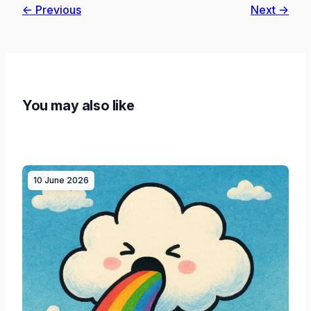
← Previous
Next →
You may also like
10 June 2026