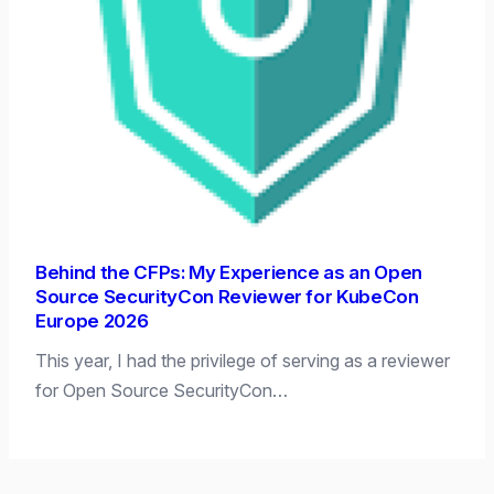
Behind the CFPs: My Experience as an Open
Source SecurityCon Reviewer for KubeCon
Europe 2026
This year, I had the privilege of serving as a reviewer
for Open Source SecurityCon…