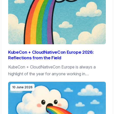
KubeCon + CloudNativeCon Europe 2026:
Reflections from the Field
KubeCon + CloudNativeCon Europe is always a
highlight of the year for anyone working in…
10 June 2026