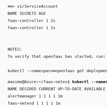
==> v1/ServiceAccount

NAME SECRETS AGE

faas-controller 1 2s

faas-controller 1 2s

NOTES:

To verify that openfaas has started, run:

kubectl --namespace=openfaas get deployme
maxime@Azure:~/faas-netes$ 
kubectl --name
NAME DESIRED CURRENT UP-TO-DATE AVAILABLE 
alertmanager 1 1 1 1 1m

faas-netesd 1 1 1 1 1m
