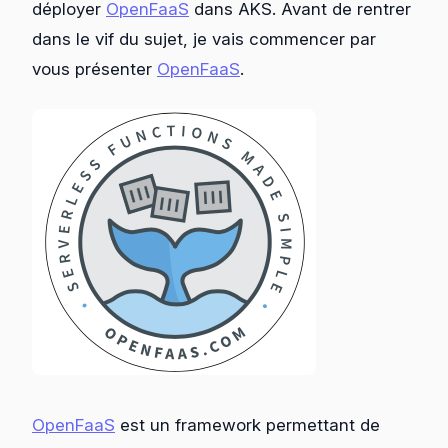
déployer
OpenFaaS
dans AKS. Avant de rentrer
dans le vif du sujet, je vais commencer par
vous présenter
OpenFaaS
.
OpenFaaS
est un framework permettant de