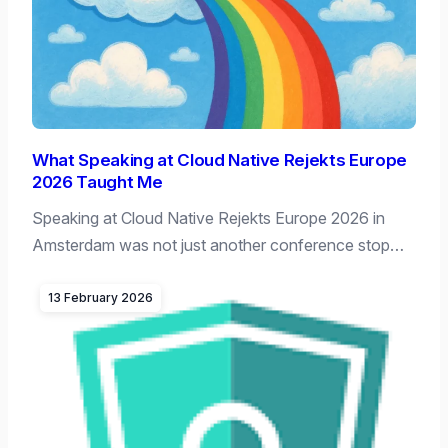
What Speaking at Cloud Native Rejekts Europe
2026 Taught Me
Speaking at Cloud Native Rejekts Europe 2026 in
Amsterdam was not just another conference stop…
13 February 2026