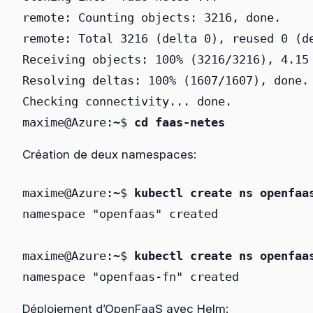
remote: Counting objects: 3216, done.

remote: Total 3216 (delta 0), reused 0 (de
Receiving objects: 100% (3216/3216), 4.15 
Resolving deltas: 100% (1607/1607), done.

Checking connectivity... done.

maxime@Azure:~$ 
cd faas-netes
Création de deux namespaces:
maxime@Azure:~$ 
kubectl create ns openfaa
namespace "openfaas" created

maxime@Azure:~$ 
kubectl create ns openfaa
namespace "openfaas-fn" created
Déploiement d’OpenFaaS avec Helm: