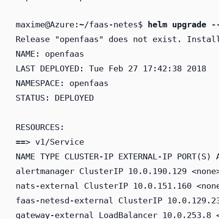
maxime@Azure:~/faas-netes$ 
helm upgrade -
Release "openfaas" does not exist. Install
NAME: openfaas

LAST DEPLOYED: Tue Feb 27 17:42:38 2018

NAMESPACE: openfaas

STATUS: DEPLOYED

RESOURCES:

==> v1/Service

NAME TYPE CLUSTER-IP EXTERNAL-IP PORT(S) A
alertmanager ClusterIP 10.0.190.129 <none>
nats-external ClusterIP 10.0.151.160 <none
faas-netesd-external ClusterIP 10.0.129.23
gateway-external LoadBalancer 10.0.253.8 <