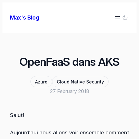
Skip
to
Max's Blog
content
OpenFaaS dans AKS
Azure
Cloud Native Security
27 February 2018
Salut!
Aujourd’hui nous allons voir ensemble comment