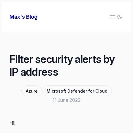
Skip
to
Max's Blog
content
Filter security alerts by
IP address
Azure
Microsoft Defender for Cloud
11 June 2022
Hi!