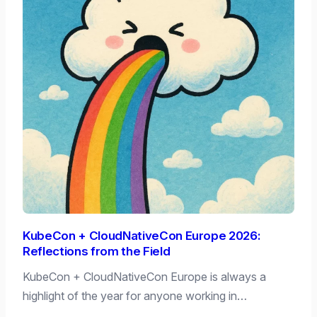
KubeCon + CloudNativeCon Europe 2026:
Reflections from the Field
KubeCon + CloudNativeCon Europe is always a
highlight of the year for anyone working in…