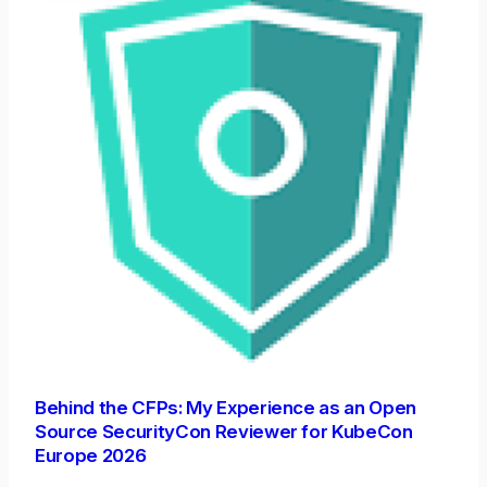
Behind the CFPs: My Experience as an Open
Source SecurityCon Reviewer for KubeCon
Europe 2026