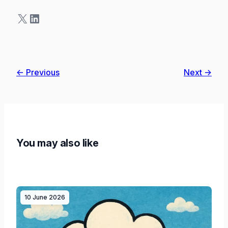
X
LinkedIn
← Previous
Next →
You may also like
10 June 2026