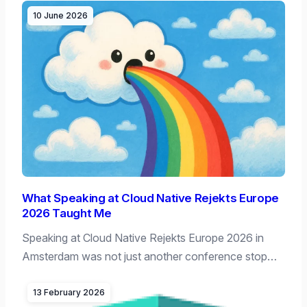
10 June 2026
What Speaking at Cloud Native Rejekts Europe
2026 Taught Me
Speaking at Cloud Native Rejekts Europe 2026 in
Amsterdam was not just another conference stop…
13 February 2026