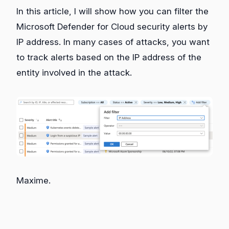
In this article, I will show how you can filter the
Microsoft Defender for Cloud security alerts by
IP address. In many cases of attacks, you want
to track alerts based on the IP address of the
entity involved in the attack.
Maxime.