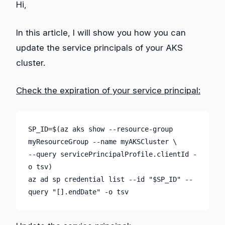
Hi,
In this article, I will show you how you can
update the service principals of your AKS
cluster.
Check the expiration of your service principal:
SP_ID=$(az aks show --resource-group 
myResourceGroup --name myAKSCluster \

--query servicePrincipalProfile.clientId -
o tsv)

az ad sp credential list --id "$SP_ID" --
query "[].endDate" -o tsv