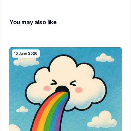
You may also like
10 June 2026