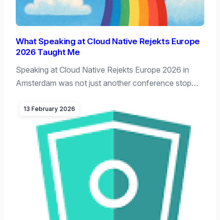
What Speaking at Cloud Native Rejekts Europe
2026 Taught Me
Speaking at Cloud Native Rejekts Europe 2026 in
Amsterdam was not just another conference stop…
13 February 2026