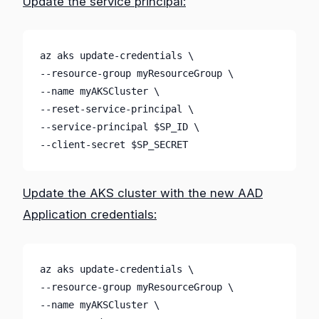
Update the service principal:
az aks update-credentials \
--resource-group myResourceGroup \
--name myAKSCluster \
--reset-service-principal \
--service-principal $SP_ID \
--client-secret $SP_SECRET
Update the AKS cluster with the new AAD
Application credentials:
az aks update-credentials \

--resource-group myResourceGroup \

--name myAKSCluster \
