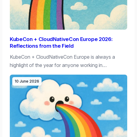
KubeCon + CloudNativeCon Europe 2026:
Reflections from the Field
KubeCon + CloudNativeCon Europe is always a
highlight of the year for anyone working in…
10 June 2026