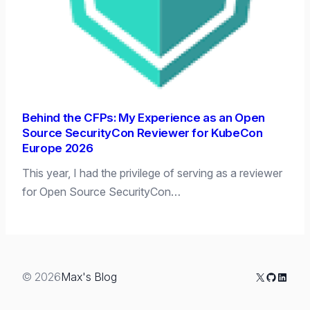
Behind the CFPs: My Experience as an Open
Source SecurityCon Reviewer for KubeCon
Europe 2026
This year, I had the privilege of serving as a reviewer
for Open Source SecurityCon…
X
GitHub
Linked
© 2026
Max's Blog