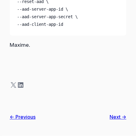
--reset-aad \

--aad-server-app-id \

--aad-server-app-secret \

--aad-client-app-id
Maxime.
X
LinkedIn
← Previous
Next →