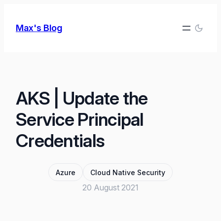
Skip
to
Max's Blog
content
AKS | Update the
Service Principal
Credentials
Azure
Cloud Native Security
20 August 2021