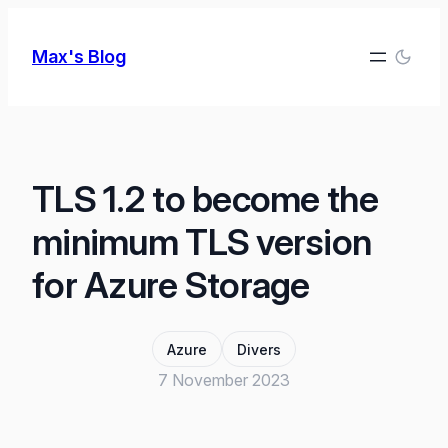
Skip
to
Max's Blog
content
TLS 1.2 to become the
minimum TLS version
for Azure Storage
Azure
Divers
7 November 2023