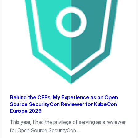
Behind the CFPs: My Experience as an Open
Source SecurityCon Reviewer for KubeCon
Europe 2026
This year, I had the privilege of serving as a reviewer
for Open Source SecurityCon…