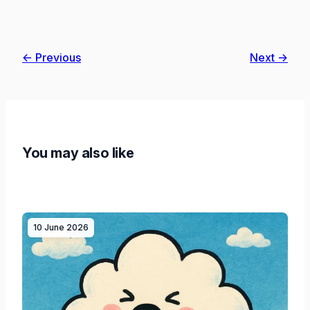
← Previous
Next →
You may also like
10 June 2026