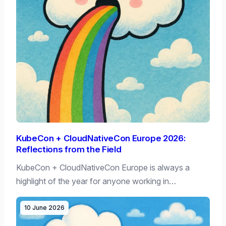
KubeCon + CloudNativeCon Europe 2026:
Reflections from the Field
KubeCon + CloudNativeCon Europe is always a
highlight of the year for anyone working in…
10 June 2026