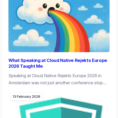
What Speaking at Cloud Native Rejekts Europe
2026 Taught Me
Speaking at Cloud Native Rejekts Europe 2026 in
Amsterdam was not just another conference stop…
13 February 2026