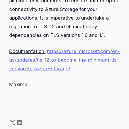
all cloud environments. To ensure uninterrupted
connectivity to Azure Storage for your
applications, it is imperative to undertake a
migration to TLS 1.2 and eliminate any
dependencies on TLS versions 1.0 and 1.1.
Documentation:
https://azure.microsoft.com/en-
us/updates/tls-12-to-become-the-minimum-tls-
version-for-azure-storage/
Maxime.
X
LinkedIn