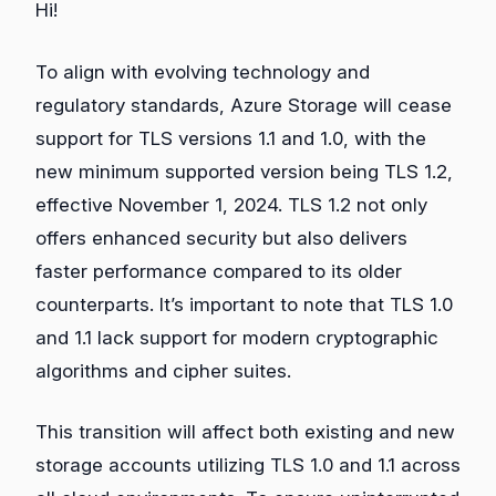
Hi!
To align with evolving technology and
regulatory standards, Azure Storage will cease
support for TLS versions 1.1 and 1.0, with the
new minimum supported version being TLS 1.2,
effective November 1, 2024. TLS 1.2 not only
offers enhanced security but also delivers
faster performance compared to its older
counterparts. It’s important to note that TLS 1.0
and 1.1 lack support for modern cryptographic
algorithms and cipher suites.
This transition will affect both existing and new
storage accounts utilizing TLS 1.0 and 1.1 across