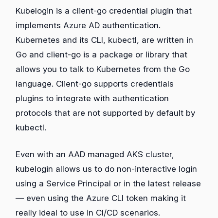
Kubelogin is a client-go credential plugin that
implements Azure AD authentication.
Kubernetes and its CLI, kubectl, are written in
Go and client-go is a package or library that
allows you to talk to Kubernetes from the Go
language. Client-go supports credentials
plugins to integrate with authentication
protocols that are not supported by default by
kubectl.
Even with an AAD managed AKS cluster,
kubelogin allows us to do non-interactive login
using a Service Principal or in the latest release
— even using the Azure CLI token making it
really ideal to use in CI/CD scenarios.