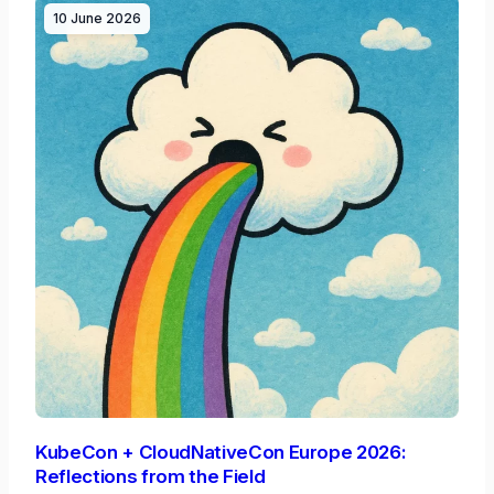
10 June 2026
KubeCon + CloudNativeCon Europe 2026:
Reflections from the Field