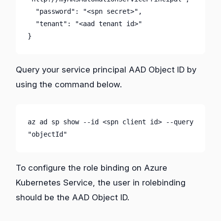
  "password": "<spn secret>",

  "tenant": "<aad tenant id>"

}
Query your service principal AAD Object ID by
using the command below.
az ad sp show --id <spn client id> --query 
"objectId"
To configure the role binding on Azure
Kubernetes Service, the user in rolebinding
should be the AAD Object ID.