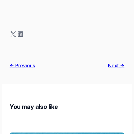
X
LinkedIn
← Previous
Next →
You may also like