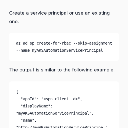
Create a service principal or use an existing
one.
az ad sp create-for-rbac --skip-assignment 
--name myAKSAutomationServicePrincipal
The output is similar to the following example.
{

  "appId": "<spn client id>",

  "displayName": 
"myAKSAutomationServicePrincipal",

  "name": 
"http://myAKSAutomationServicePrincipal",
