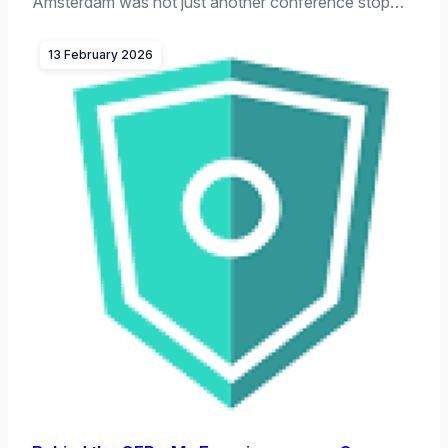
Amsterdam was not just another conference stop…
13 February 2026