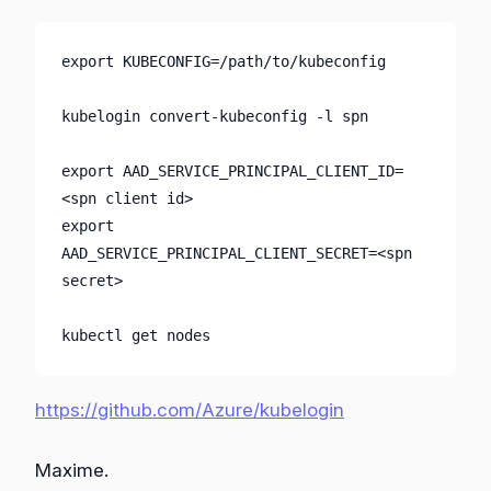
export KUBECONFIG=/path/to/kubeconfig

kubelogin convert-kubeconfig -l spn

export AAD_SERVICE_PRINCIPAL_CLIENT_ID=
<spn client id>

export 
AAD_SERVICE_PRINCIPAL_CLIENT_SECRET=<spn 
secret>

kubectl get nodes
https://github.com/Azure/kubelogin
Maxime.