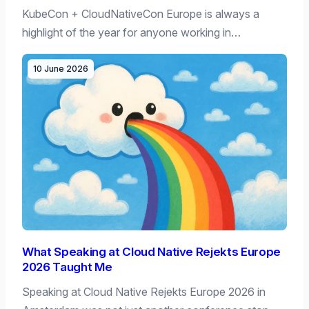
KubeCon + CloudNativeCon Europe is always a
highlight of the year for anyone working in…
10 June 2026
What Speaking at Cloud Native Rejekts Europe
2026 Taught Me
Speaking at Cloud Native Rejekts Europe 2026 in