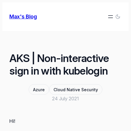
Skip
to
Max's Blog
content
AKS | Non-interactive
sign in with kubelogin
Azure
Cloud Native Security
24 July 2021
Hi!