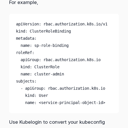
For example,
apiVersion: rbac.authorization.k8s.io/v1

kind: ClusterRoleBinding

metadata:

  name: sp-role-binding

roleRef:

  apiGroup: rbac.authorization.k8s.io

  kind: ClusterRole

  name: cluster-admin

subjects:

  - apiGroup: rbac.authorization.k8s.io

    kind: User

    name: <service-principal-object-id>
Use Kubelogin to convert your kubeconfig