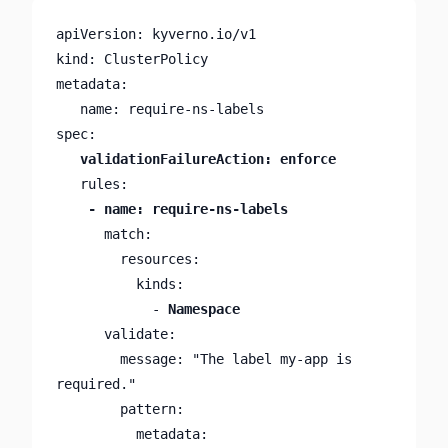
apiVersion: kyverno.io/v1

kind: ClusterPolicy

metadata:

   name: require-ns-labels

      match:

        resources:

          kinds:

            - 
Namespace
      validate:

        message: "The label my-app is 
required."

        pattern:

          metadata:
