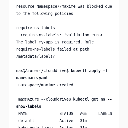
resource Namespace//maxime was blocked due 
to the following policies

require-ns-labels:

  require-ns-labels: 'validation error: 
The label my-app is required. Rule 
require-ns-labels failed at path 
/metadata/labels/'

max@Azure:~/clouddrive$ 
kubectl apply -f 
namespace.yaml
 namespace/maxime created

 max@Azure:~/clouddrive$ 
kubectl get ns --
show-labels
 NAME              STATUS   AGE     LABELS

 default           Active   31m     

 kube-node-lease   Active   31m     
