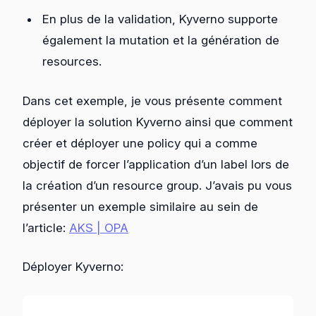
En plus de la validation, Kyverno supporte
également la mutation et la génération de
resources.
Dans cet exemple, je vous présente comment
déployer la solution Kyverno ainsi que comment
créer et déployer une policy qui a comme
objectif de forcer l’application d’un label lors de
la création d’un resource group. J’avais pu vous
présenter un exemple similaire au sein de
l’article:
AKS | OPA
Déployer Kyverno: