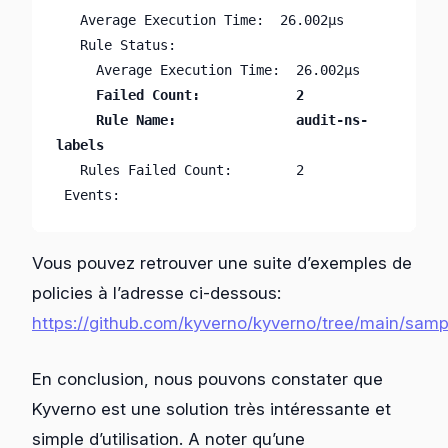
   Average Execution Time:  26.002µs

   Rule Status:

     Failed Count:            2

     Rule Name:               audit-ns-
   Rules Failed Count:        2

 Events:                      
Vous pouvez retrouver une suite d’exemples de
policies à l’adresse ci-dessous:
https://github.com/kyverno/kyverno/tree/main/samp
En conclusion, nous pouvons constater que
Kyverno est une solution très intéressante et
simple d’utilisation. A noter qu’une