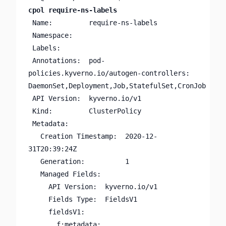
cpol require-ns-labels
 Name:         require-ns-labels

 Namespace:

 Labels:       

 Annotations:  pod-
policies.kyverno.io/autogen-controllers: 
DaemonSet,Deployment,Job,StatefulSet,CronJob

 API Version:  kyverno.io/v1

 Kind:         ClusterPolicy

 Metadata:

   Creation Timestamp:  2020-12-
31T20:39:24Z

   Generation:          1

   Managed Fields:

     API Version:  kyverno.io/v1

     Fields Type:  FieldsV1

     fieldsV1:

       f:metadata:
