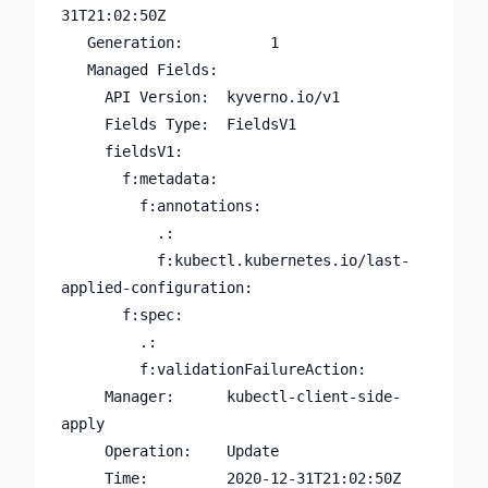
31T21:02:50Z

   Generation:          1

   Managed Fields:

     API Version:  kyverno.io/v1

     Fields Type:  FieldsV1

     fieldsV1:

       f:metadata:

         f:annotations:

           .:

           f:kubectl.kubernetes.io/last-
applied-configuration:

       f:spec:

         .:

         f:validationFailureAction:

     Manager:      kubectl-client-side-
apply

     Operation:    Update

     Time:         2020-12-31T21:02:50Z
