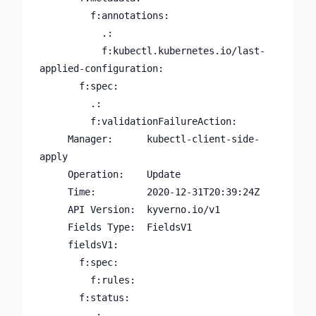
         f:annotations:

           .:

           f:kubectl.kubernetes.io/last-
applied-configuration:

       f:spec:

         .:

         f:validationFailureAction:

     Manager:      kubectl-client-side-
apply

     Operation:    Update

     Time:         2020-12-31T20:39:24Z

     API Version:  kyverno.io/v1

     Fields Type:  FieldsV1

     fieldsV1:

       f:spec:

         f:rules:

       f:status:

         .:
