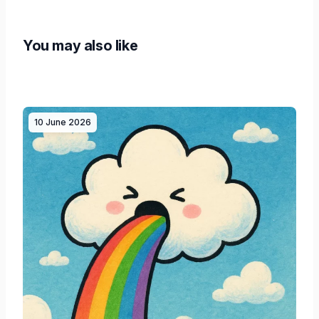
You may also like
10 June 2026