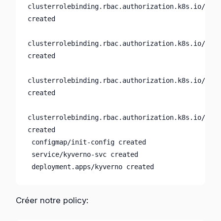
clusterrolebinding.rbac.authorization.k8s.io/kyve
created

clusterrolebinding.rbac.authorization.k8s.io/kyve
created

clusterrolebinding.rbac.authorization.k8s.io/kyve
created

clusterrolebinding.rbac.authorization.k8s.io/kyve
created

 configmap/init-config created

 service/kyverno-svc created

 deployment.apps/kyverno created
Créer notre policy: