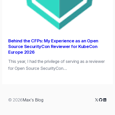
Behind the CFPs: My Experience as an Open
Source SecurityCon Reviewer for KubeCon
Europe 2026
This year, I had the privilege of serving as a reviewer
for Open Source SecurityCon…
X
GitHub
Linked
© 2026
Max's Blog