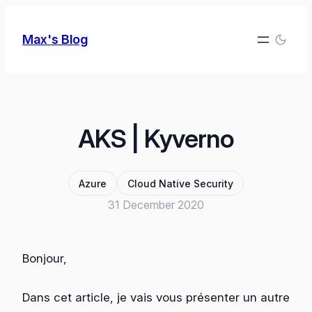
Skip
to
Max's Blog
content
AKS | Kyverno
Azure
Cloud Native Security
31 December 2020
Bonjour,
Dans cet article, je vais vous présenter un autre