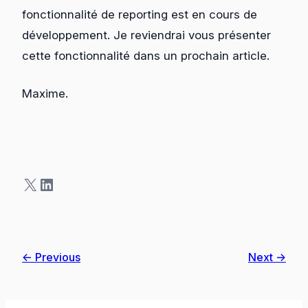
fonctionnalité de reporting est en cours de
développement. Je reviendrai vous présenter
cette fonctionnalité dans un prochain article.
Maxime.
X
LinkedIn
← Previous
Next →