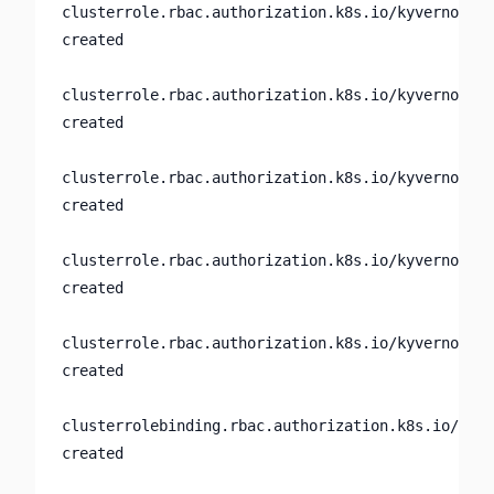
clusterrole.rbac.authorization.k8s.io/kyverno:cus
created

clusterrole.rbac.authorization.k8s.io/kyverno:gen
created

clusterrole.rbac.authorization.k8s.io/kyverno:pol
created

clusterrole.rbac.authorization.k8s.io/kyverno:use
created

clusterrole.rbac.authorization.k8s.io/kyverno:web
created

clusterrolebinding.rbac.authorization.k8s.io/kyve
created
