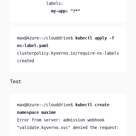
              my-app: "?*"
max@Azure:~/clouddrive$ 
kubectl apply -f 
ns-label.yaml
clusterpolicy.kyverno.io/require-ns-labels 
created
Test:
max@Azure:~/clouddrive$ 
kubectl create 
namespace maxime
Error from server: admission webhook 
"validate.kyverno.svc" denied the request:
