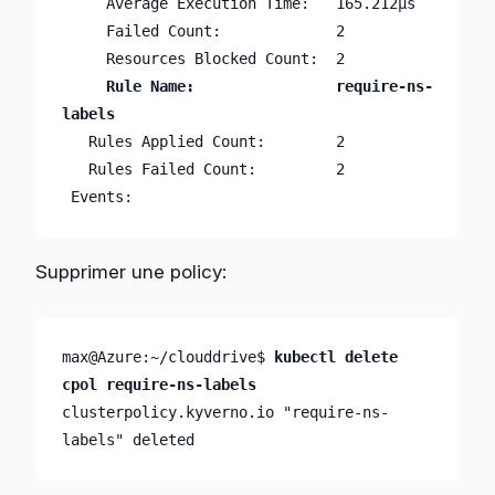
     Average Execution Time:   165.212µs

     Failed Count:             2

     Rule Name:                require-ns-
   Rules Applied Count:        2

   Rules Failed Count:         2

 Events:                       
Supprimer une policy:
max@Azure:~/clouddrive$ 
kubectl delete 
cpol require-ns-labels
clusterpolicy.kyverno.io "require-ns-
labels" deleted