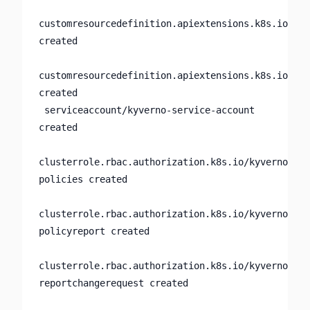
customresourcedefinition.apiextensions.k8s.io/pol
created

customresourcedefinition.apiextensions.k8s.io/rep
created

 serviceaccount/kyverno-service-account 
created

clusterrole.rbac.authorization.k8s.io/kyverno:adm
policies created

clusterrole.rbac.authorization.k8s.io/kyverno:adm
policyreport created

clusterrole.rbac.authorization.k8s.io/kyverno:adm
reportchangerequest created
