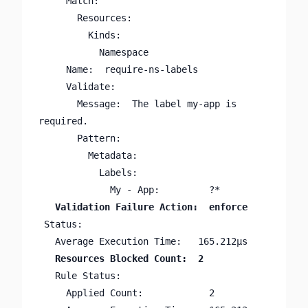
     Match:

       Resources:

         Kinds:

           Namespace

     Name:  require-ns-labels

     Validate:

       Message:  The label my-app is 
required.

       Pattern:

         Metadata:

           Labels:

 Status:

   Rule Status:

     Applied Count:            2
