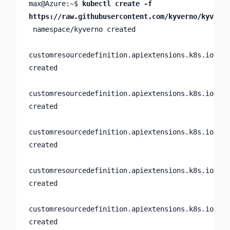
max@Azure:~$ 
kubectl create -f 
https://raw.githubusercontent.com/kyverno/kyverno
 namespace/kyverno created

customresourcedefinition.apiextensions.k8s.io/clu
created

customresourcedefinition.apiextensions.k8s.io/clu
created

customresourcedefinition.apiextensions.k8s.io/clu
created

customresourcedefinition.apiextensions.k8s.io/gen
created

customresourcedefinition.apiextensions.k8s.io/pol
created
