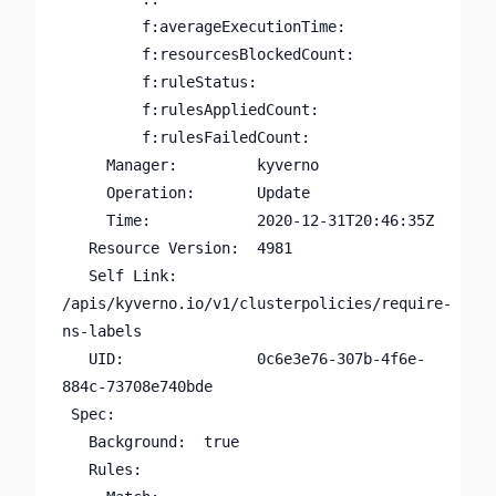
         f:averageExecutionTime:

         f:resourcesBlockedCount:

         f:ruleStatus:

         f:rulesAppliedCount:

         f:rulesFailedCount:

     Manager:         kyverno

     Operation:       Update

     Time:            2020-12-31T20:46:35Z

   Resource Version:  4981

   Self Link:         
/apis/kyverno.io/v1/clusterpolicies/require-
ns-labels

   UID:               0c6e3e76-307b-4f6e-
884c-73708e740bde

 Spec:

   Background:  true

   Rules:
