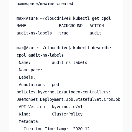
namespace/maxime created

max@Azure:~/clouddrive$ 
kubectl get cpol
NAME              BACKGROUND   ACTION

audit-ns-labels   true         audit

max@Azure:~/clouddrive$ 
kubectl describe 
cpol audit-ns-labels
 Name:         audit-ns-labels

 Namespace:

 Labels:       

 Annotations:  pod-
policies.kyverno.io/autogen-controllers: 
DaemonSet,Deployment,Job,StatefulSet,CronJob

 API Version:  kyverno.io/v1

 Kind:         ClusterPolicy

 Metadata:

   Creation Timestamp:  2020-12-