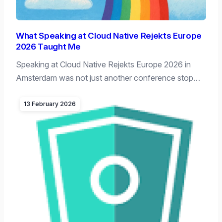
What Speaking at Cloud Native Rejekts Europe
2026 Taught Me
Speaking at Cloud Native Rejekts Europe 2026 in
Amsterdam was not just another conference stop…
13 February 2026