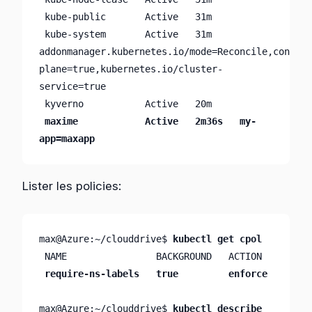
 kube-public       Active   31m     

 kube-system       Active   31m     
addonmanager.kubernetes.io/mode=Reconcile,control
plane=true,kubernetes.io/cluster-
service=true

 kyverno           Active   20m     

maxime            Active   2m36s   my-
app=maxapp
Lister les policies:
max@Azure:~/clouddrive$ 
kubectl get cpol
 NAME                BACKGROUND   ACTION

require-ns-labels   true         enforce
max@Azure:~/clouddrive$ 
kubectl describe 