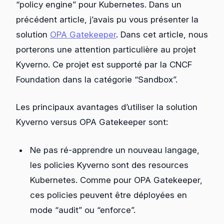
“policy engine” pour Kubernetes. Dans un
précédent article, j’avais pu vous présenter la
solution
OPA Gatekeeper
. Dans cet article, nous
porterons une attention particulière au projet
Kyverno. Ce projet est supporté par la CNCF
Foundation dans la catégorie “Sandbox”.
Les principaux avantages d’utiliser la solution
Kyverno versus OPA Gatekeeper sont:
Ne pas ré-apprendre un nouveau langage,
les policies Kyverno sont des resources
Kubernetes. Comme pour OPA Gatekeeper,
ces policies peuvent être déployées en
mode “audit” ou “enforce”.