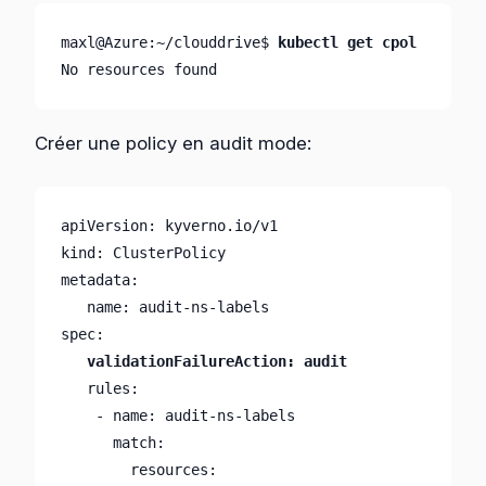
maxl@Azure:~/clouddrive$ 
kubectl get cpol
No resources found
Créer une policy en audit mode:
apiVersion: kyverno.io/v1

kind: ClusterPolicy

metadata:

   name: audit-ns-labels

   rules:

    - name: audit-ns-labels

      match:

        resources:
