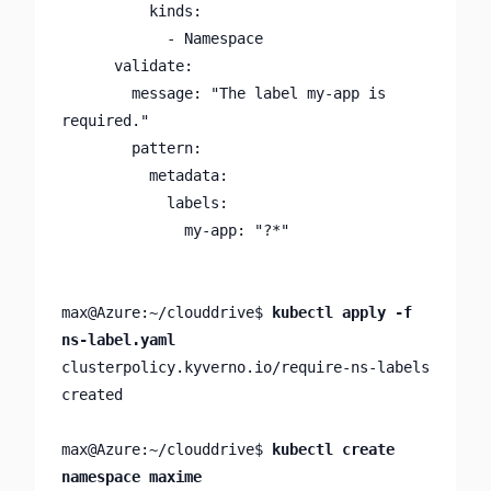
          kinds:

            - Namespace

      validate:

        message: "The label my-app is 
required."

        pattern:

          metadata:

            labels:

              my-app: "?*"

max@Azure:~/clouddrive$ 
kubectl apply -f 
ns-label.yaml
clusterpolicy.kyverno.io/require-ns-labels 
created

max@Azure:~/clouddrive$ 
kubectl create 
namespace maxime