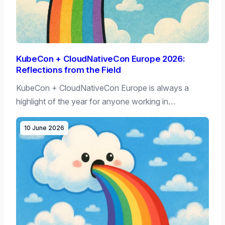
KubeCon + CloudNativeCon Europe 2026:
Reflections from the Field
KubeCon + CloudNativeCon Europe is always a
highlight of the year for anyone working in…
10 June 2026