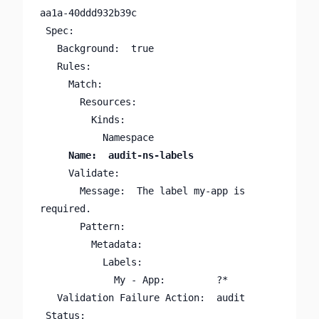
aa1a-40ddd932b39c

 Spec:

   Background:  true

   Rules:

     Match:

       Resources:

         Kinds:

     Validate:

       Message:  The label my-app is 
required.

       Pattern:

         Metadata:

           Labels:

             My - App:         ?*

   Validation Failure Action:  audit

 Status:
