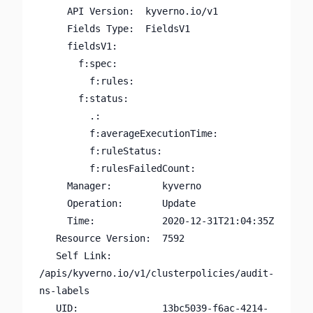
     API Version:  kyverno.io/v1

     Fields Type:  FieldsV1

     fieldsV1:

       f:spec:

         f:rules:

       f:status:

         .:

         f:averageExecutionTime:

         f:ruleStatus:

         f:rulesFailedCount:

     Manager:         kyverno

     Operation:       Update

     Time:            2020-12-31T21:04:35Z

   Resource Version:  7592

   Self Link:         
/apis/kyverno.io/v1/clusterpolicies/audit-
ns-labels

   UID:               13bc5039-f6ac-4214-