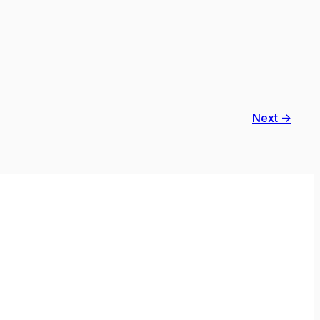
Next →