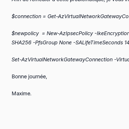
$connection = Get-AzVirtualNetworkGateway
$newpolicy = New-AzIpsecPolicy -IkeEncryptio
SHA256 -PfsGroup None -SALifeTimeSeconds 1
Set-AzVirtualNetworkGatewayConnection -Virtu
Bonne journée,
Maxime.