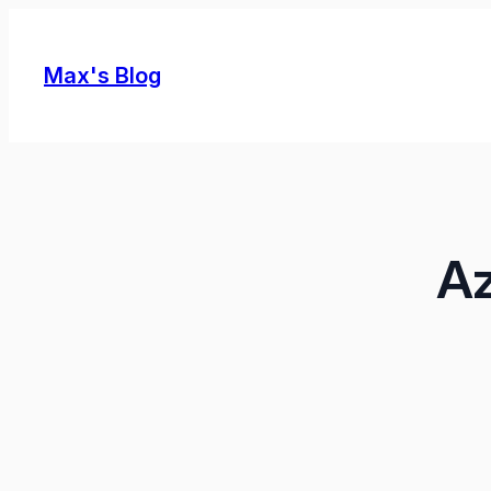
Skip
to
Max's Blog
content
Az