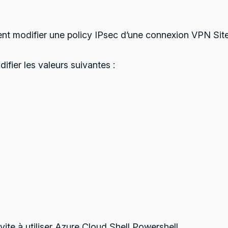
nt modifier une policy IPsec d’une connexion VPN Site 
difier les valeurs suivantes :
vite à utiliser Azure Cloud Shell Powershell.