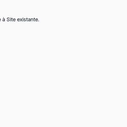
à Site existante.