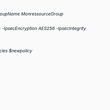
GroupName MonressourceGroup
-IpsecEncryption AES256 -IpsecIntegrity
cies $newpolicy