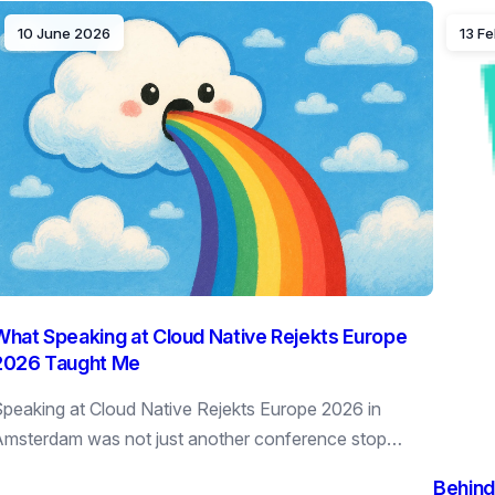
10 June 2026
13 F
What Speaking at Cloud Native Rejekts Europe
2026 Taught Me
peaking at Cloud Native Rejekts Europe 2026 in
msterdam was not just another conference stop…
Behind