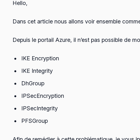
Hello,
Dans cet article nous allons voir ensemble comme
Depuis le portail Azure, il n’est pas possible de mo
IKE Encryption
IKE Integrity
DhGroup
IPSecEncryption
IPSecIntegrity
PFSGroup
Afin de remédier à cette problématique, je vous in