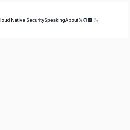
X
GitHub
LinkedIn
loud Native Security
Speaking
About