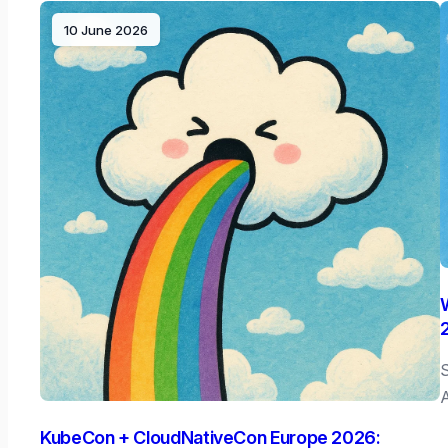
10 June 2026
S
A
KubeCon + CloudNativeCon Europe 2026: