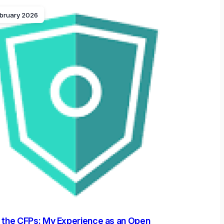
ebruary 2026
 the CFPs: My Experience as an Open