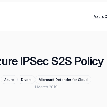
Azure
C
ure IPSec S2S Policy
Azure
Divers
Microsoft Defender for Cloud
1 March 2019