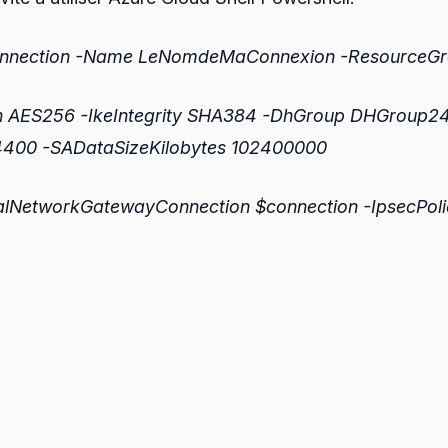
Connection -Name LeNomdeMaConnexion -Resource
n AES256 -IkeIntegrity SHA384 -DhGroup DHGroup24 
4400 -SADataSizeKilobytes 102400000
alNetworkGatewayConnection $connection -IpsecPoli