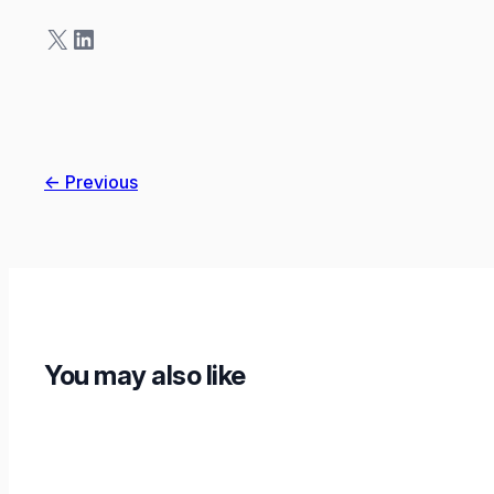
X
LinkedIn
← Previous
You may also like