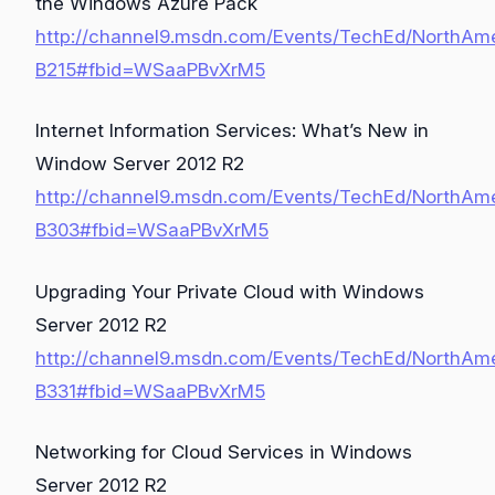
the Windows Azure Pack
http://channel9.msdn.com/Events/TechEd/NorthAm
B215#fbid=WSaaPBvXrM5
Internet Information Services: What’s New in
Window Server 2012 R2
http://channel9.msdn.com/Events/TechEd/NorthAm
B303#fbid=WSaaPBvXrM5
Upgrading Your Private Cloud with Windows
Server 2012 R2
http://channel9.msdn.com/Events/TechEd/NorthAm
B331#fbid=WSaaPBvXrM5
Networking for Cloud Services in Windows
Server 2012 R2