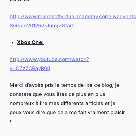
http://www.microsoftvirtualacademy.com/liveeven
Server-2012R2-Jump-Start
Xbox One:
http://www.youtube.com/watch?
v=CZz7CRayR08
Merci d’avoirs pris le temps de lire ce blog, je
constate que vous êtes de plus en plus
nombreux à lire mes différents articles et je
peux vous dire que cela me fait vraiment plaisir
!