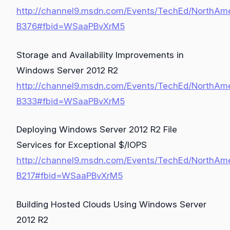
http://channel9.msdn.com/Events/TechEd/NorthAm
B376#fbid=WSaaPBvXrM5
Storage and Availability Improvements in
Windows Server 2012 R2
http://channel9.msdn.com/Events/TechEd/NorthAm
B333#fbid=WSaaPBvXrM5
Deploying Windows Server 2012 R2 File
Services for Exceptional $/IOPS
http://channel9.msdn.com/Events/TechEd/NorthAm
B217#fbid=WSaaPBvXrM5
Building Hosted Clouds Using Windows Server
2012 R2