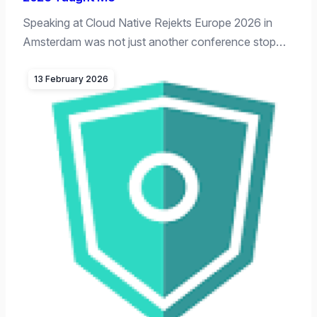
Speaking at Cloud Native Rejekts Europe 2026 in
Amsterdam was not just another conference stop…
13 February 2026