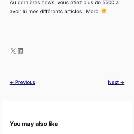
Au dernières news, vous étiez plus de 5500 à
avoir lu mes différents articles ! Merci
X
LinkedIn
← Previous
Next →
You may also like