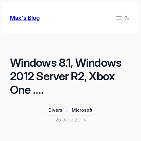
Skip
to
Max's Blog
content
Windows 8.1, Windows
2012 Server R2, Xbox
One ….
Divers
Microsoft
25 June 2013