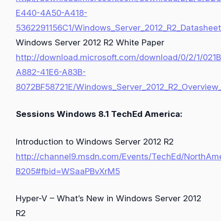
E440-4A50-A418-
5362291156C1/Windows_Server_2012_R2_Datasheet
Windows Server 2012 R2 White Paper
http://download.microsoft.com/download/0/2/1/021
A882-41E6-A83B-
8072BF58721E/Windows_Server_2012_R2_Overview_
Sessions Windows 8.1 TechEd America:
Introduction to Windows Server 2012 R2
http://channel9.msdn.com/Events/TechEd/NorthAm
B205#fbid=WSaaPBvXrM5
Hyper-V – What’s New in Windows Server 2012
R2