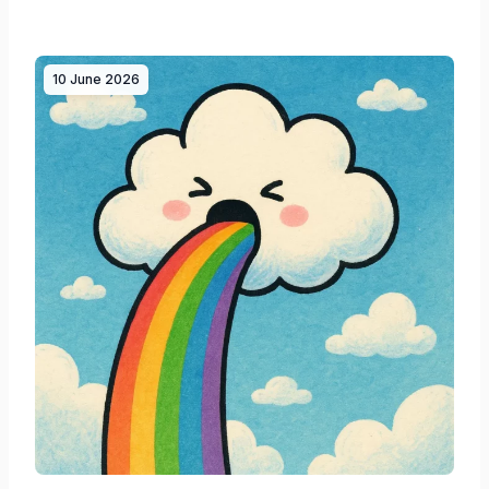
10 June 2026