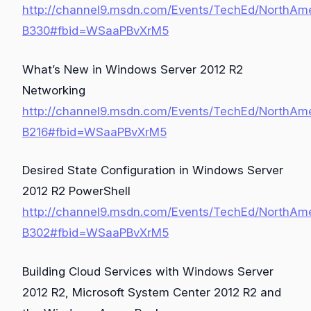
http://channel9.msdn.com/Events/TechEd/NorthAm
B330#fbid=WSaaPBvXrM5
What’s New in Windows Server 2012 R2
Networking
http://channel9.msdn.com/Events/TechEd/NorthAm
B216#fbid=WSaaPBvXrM5
Desired State Configuration in Windows Server
2012 R2 PowerShell
http://channel9.msdn.com/Events/TechEd/NorthAm
B302#fbid=WSaaPBvXrM5
Building Cloud Services with Windows Server
2012 R2, Microsoft System Center 2012 R2 and