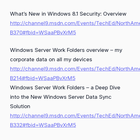
What’s New in Windows 8.1 Security: Overview
http://channel9.msdn.com/Events/TechEd/NorthAm
B370#fbid=WSaaPBvXrM5
Windows Server Work Folders overview – my
corporate data on all my devices
http://channel9.msdn.com/Events/TechEd/NorthAm
B214#fbid=WSaaPBvXrM5
Windows Server Work Folders – a Deep Dive
into the New Windows Server Data Sync
Solution
http://channel9.msdn.com/Events/TechEd/NorthAm
B332#fbid=WSaaPBvXrM5