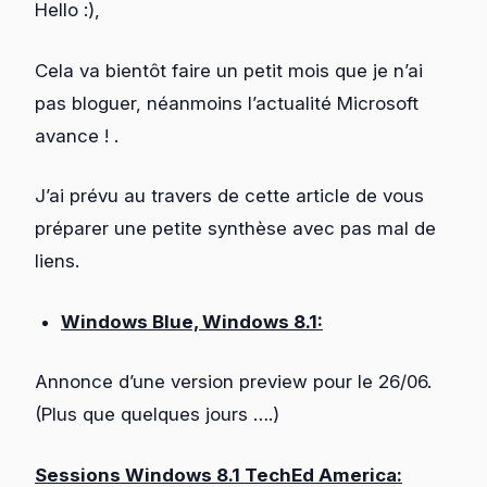
Hello :),
Cela va bientôt faire un petit mois que je n’ai
pas bloguer, néanmoins l’actualité Microsoft
avance ! .
J’ai prévu au travers de cette article de vous
préparer une petite synthèse avec pas mal de
liens.
Windows Blue, Windows 8.1:
Annonce d’une version preview pour le 26/06.
(Plus que quelques jours ….)
Sessions Windows 8.1 TechEd America: