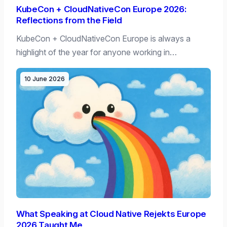
KubeCon + CloudNativeCon Europe 2026:
Reflections from the Field
KubeCon + CloudNativeCon Europe is always a
highlight of the year for anyone working in…
10 June 2026
What Speaking at Cloud Native Rejekts Europe
2026 Taught Me