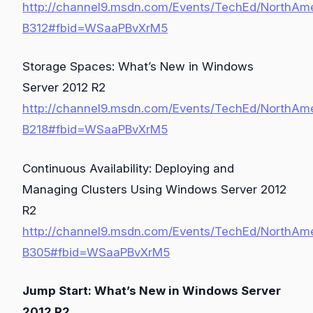
http://channel9.msdn.com/Events/TechEd/NorthAm
B312#fbid=WSaaPBvXrM5
Storage Spaces: What’s New in Windows
Server 2012 R2
http://channel9.msdn.com/Events/TechEd/NorthAm
B218#fbid=WSaaPBvXrM5
Continuous Availability: Deploying and
Managing Clusters Using Windows Server 2012
R2
http://channel9.msdn.com/Events/TechEd/NorthAm
B305#fbid=WSaaPBvXrM5
Jump Start: What’s New in Windows Server
2012 R2