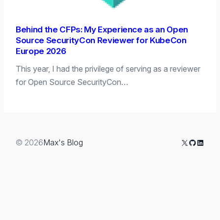
Behind the CFPs: My Experience as an Open
Source SecurityCon Reviewer for KubeCon
Europe 2026
This year, I had the privilege of serving as a reviewer
for Open Source SecurityCon…
X
GitHub
Linked
© 2026
Max's Blog