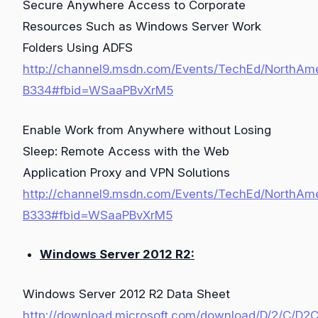
Secure Anywhere Access to Corporate
Resources Such as Windows Server Work
Folders Using ADFS
http://channel9.msdn.com/Events/TechEd/NorthAm
B334#fbid=WSaaPBvXrM5
Enable Work from Anywhere without Losing
Sleep: Remote Access with the Web
Application Proxy and VPN Solutions
http://channel9.msdn.com/Events/TechEd/NorthAm
B333#fbid=WSaaPBvXrM5
Windows Server 2012 R2:
Windows Server 2012 R2 Data Sheet
http://download.microsoft.com/download/D/2/C/D2