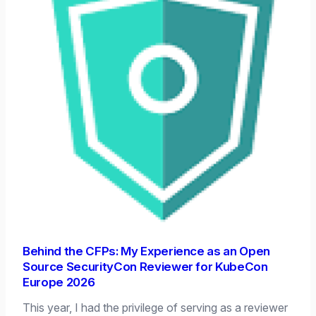
Behind the CFPs: My Experience as an Open
Source SecurityCon Reviewer for KubeCon
Europe 2026
This year, I had the privilege of serving as a reviewer