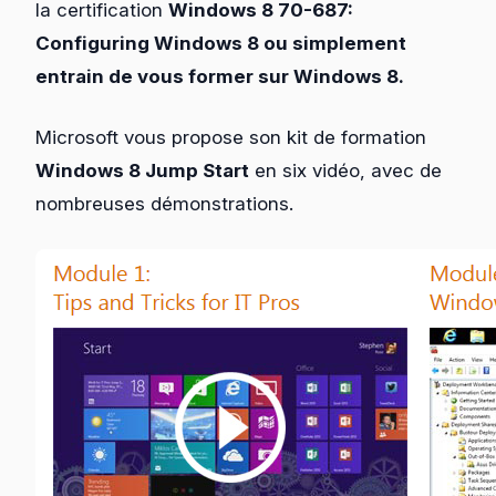
la certification
Windows 8 70-687:
Configuring Windows 8 ou simplement
entrain de vous former sur Windows 8.
Microsoft vous propose son kit de formation
Windows 8 Jump Start
en six vidéo, avec de
nombreuses démonstrations.