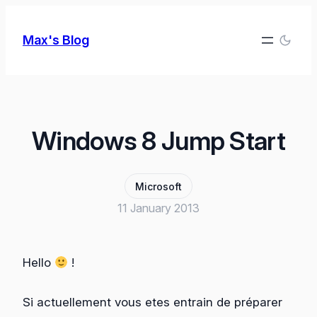
Skip
to
Max's Blog
content
Windows 8 Jump Start
Microsoft
11 January 2013
Hello
!
Si actuellement vous etes entrain de préparer