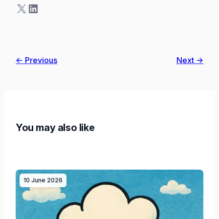
X
LinkedIn
← Previous
Next →
You may also like
10 June 2026