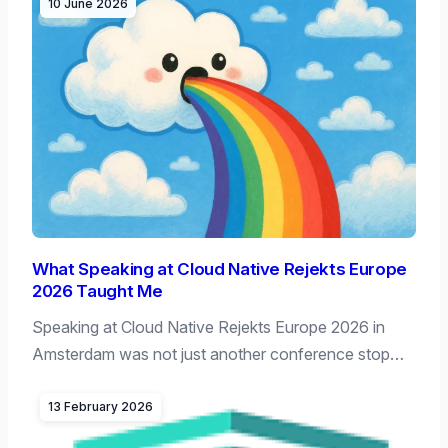
10 June 2026
What Speaking at Cloud Native Rejekts Europe
2026 Taught Me
Speaking at Cloud Native Rejekts Europe 2026 in
Amsterdam was not just another conference stop…
13 February 2026