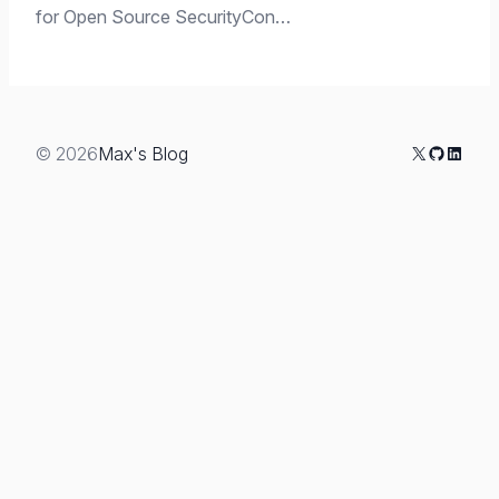
for Open Source SecurityCon…
X
GitHub
Linked
© 2026
Max's Blog