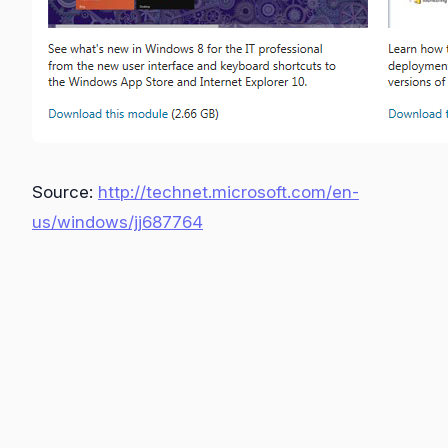
Source:
http://technet.microsoft.com/en-
us/windows/jj687764