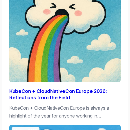
KubeCon + CloudNativeCon Europe 2026:
Reflections from the Field
KubeCon + CloudNativeCon Europe is always a
highlight of the year for anyone working in…