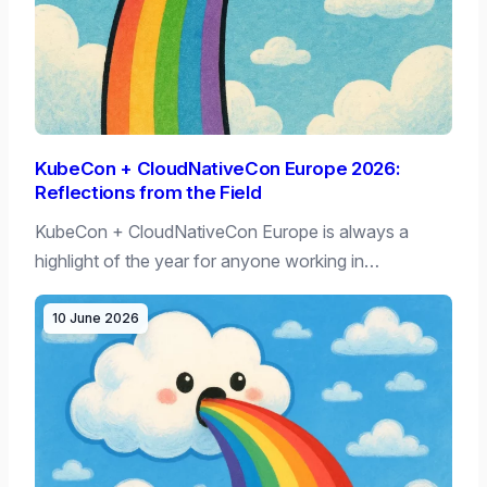
KubeCon + CloudNativeCon Europe 2026:
Reflections from the Field
KubeCon + CloudNativeCon Europe is always a
highlight of the year for anyone working in…
10 June 2026