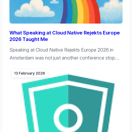
What Speaking at Cloud Native Rejekts Europe
2026 Taught Me
Speaking at Cloud Native Rejekts Europe 2026 in
Amsterdam was not just another conference stop…
13 February 2026