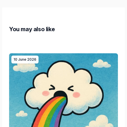
You may also like
10 June 2026