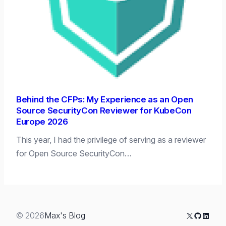
Behind the CFPs: My Experience as an Open
Source SecurityCon Reviewer for KubeCon
Europe 2026
This year, I had the privilege of serving as a reviewer
for Open Source SecurityCon…
X
GitHub
Linked
© 2026
Max's Blog