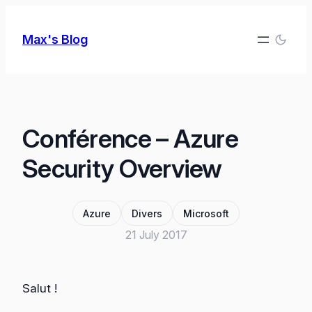
Skip
to
Max's Blog
content
Conférence – Azure
Security Overview
Azure
Divers
Microsoft
21 July 2017
Salut !