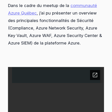
Dans le cadre du meetup de la
communauté
Azure Québec
, j’ai pu présenter un overview
des principales fonctionnalités de Sécurité
(Compliance, Azure Network Security, Azure
Key Vault, Azure WAF, Azure Security Center &
Azure SIEM) de la plateforme Azure.