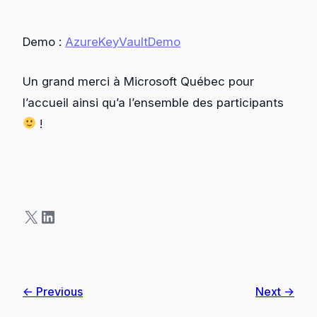
Demo :
AzureKeyVaultDemo
Un grand merci à Microsoft Québec pour
l’accueil ainsi qu’a l’ensemble des participants
!
X
LinkedIn
← Previous
Next →