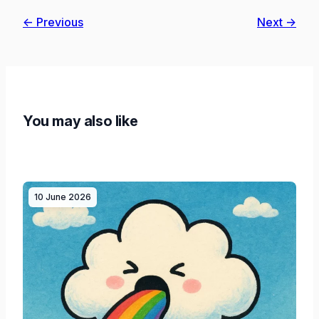
← Previous
Next →
You may also like
10 June 2026