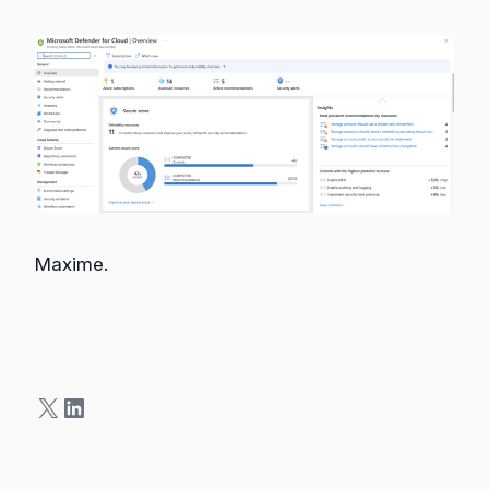
Maxime.
X
LinkedIn