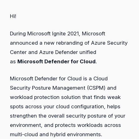
Hi!
During Microsoft Ignite 2021, Microsoft
announced a new rebranding of Azure Security
Center and Azure Defender unified
as
Microsoft Defender for Cloud
.
Microsoft Defender for Cloud is a Cloud
Security Posture Management (CSPM) and
workload protection solution that finds weak
spots across your cloud configuration, helps
strengthen the overall security posture of your
environment, and protects workloads across
multi-cloud and hybrid environments.