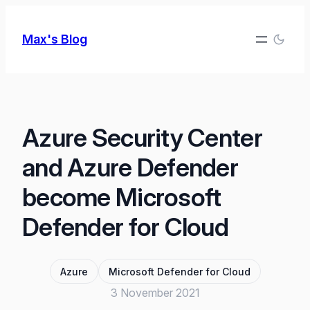
Skip
to
Max's Blog
content
Azure Security Center
and Azure Defender
become Microsoft
Defender for Cloud
Azure
Microsoft Defender for Cloud
3 November 2021