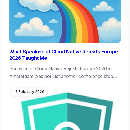
What Speaking at Cloud Native Rejekts Europe
2026 Taught Me
Speaking at Cloud Native Rejekts Europe 2026 in
Amsterdam was not just another conference stop…
13 February 2026