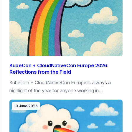
KubeCon + CloudNativeCon Europe 2026:
Reflections from the Field
KubeCon + CloudNativeCon Europe is always a
highlight of the year for anyone working in…
10 June 2026