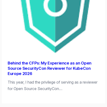
Behind the CFPs: My Experience as an Open
Source SecurityCon Reviewer for KubeCon
Europe 2026
This year, I had the privilege of serving as a reviewer
for Open Source SecurityCon…