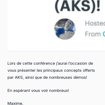
Lors de cette conférence j’aurai l’occasion de
vous présenter les principaux concepts offerts
par AKS, ainsi que de nombreuses démos!
En espérant vous voir nombreux!
Maxime.