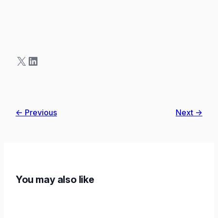
X
LinkedIn
← Previous
Next →
You may also like