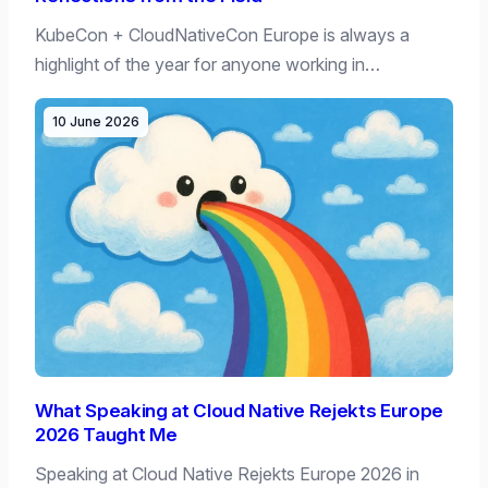
KubeCon + CloudNativeCon Europe is always a
highlight of the year for anyone working in…
10 June 2026
What Speaking at Cloud Native Rejekts Europe
2026 Taught Me
Speaking at Cloud Native Rejekts Europe 2026 in