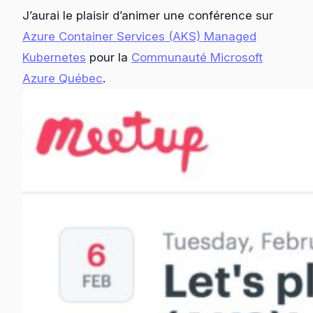
J’aurai le plaisir d’animer une conférence sur
Azure Container Services (AKS) Managed
Kubernetes
pour la
Communauté Microsoft
Azure Québec
.