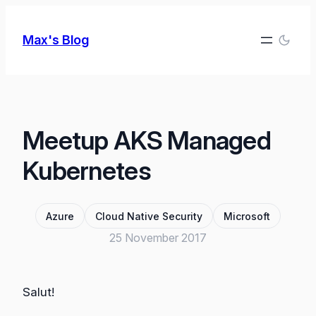
Skip
to
Max's Blog
content
Meetup AKS Managed
Kubernetes
Azure
Cloud Native Security
Microsoft
25 November 2017
Salut!