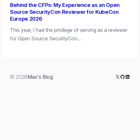
Behind the CFPs: My Experience as an Open
Source SecurityCon Reviewer for KubeCon
Europe 2026
This year, I had the privilege of serving as a reviewer
for Open Source SecurityCon…
X
GitHub
Linked
© 2026
Max's Blog