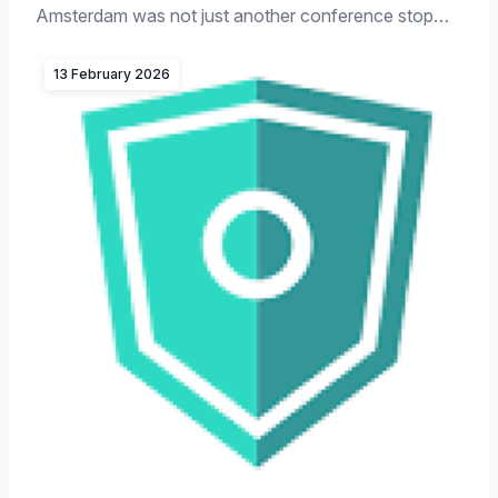
Amsterdam was not just another conference stop…
13 February 2026