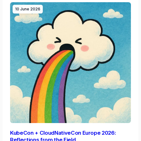
10 June 2026
KubeCon + CloudNativeCon Europe 2026:
Reflections from the Field