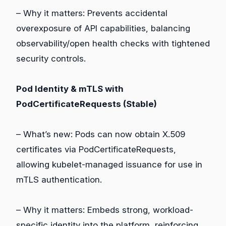
– Why it matters: Prevents accidental
overexposure of API capabilities, balancing
observability/open health checks with tightened
security controls.
Pod Identity & mTLS with
PodCertificateRequests (Stable)
– What’s new: Pods can now obtain X.509
certificates via PodCertificateRequests,
allowing kubelet-managed issuance for use in
mTLS authentication.
– Why it matters: Embeds strong, workload-
specific identity into the platform, reinforcing