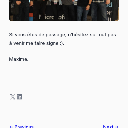
Si vous êtes de passage, n’hésitez surtout pas
à venir me faire signe :).
Maxime.
X
LinkedIn
← Previous
Next →