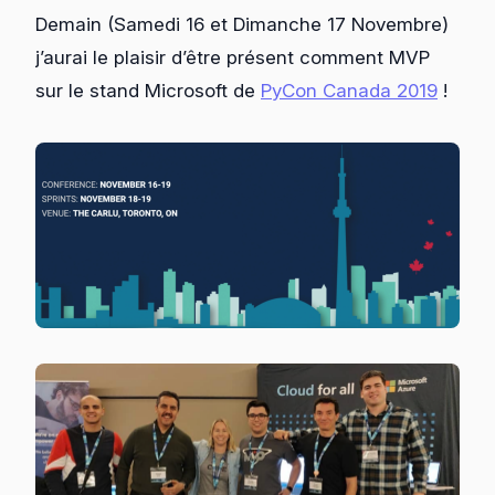
Demain (Samedi 16 et Dimanche 17 Novembre)
j’aurai le plaisir d’être présent comment MVP
sur le stand Microsoft de
PyCon Canada 2019
!