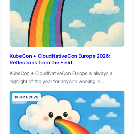
KubeCon + CloudNativeCon Europe 2026:
Reflections from the Field
KubeCon + CloudNativeCon Europe is always a
highlight of the year for anyone working in…
10 June 2026