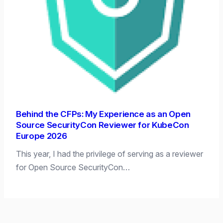
Behind the CFPs: My Experience as an Open
Source SecurityCon Reviewer for KubeCon
Europe 2026
This year, I had the privilege of serving as a reviewer
for Open Source SecurityCon…