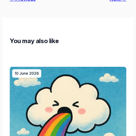
You may also like
10 June 2026