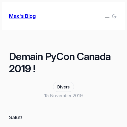
Skip
to
Max's Blog
content
Demain PyCon Canada
2019 !
Divers
15 November 2019
Salut!