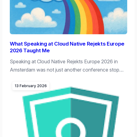
What Speaking at Cloud Native Rejekts Europe
2026 Taught Me
Speaking at Cloud Native Rejekts Europe 2026 in
Amsterdam was not just another conference stop…
13 February 2026