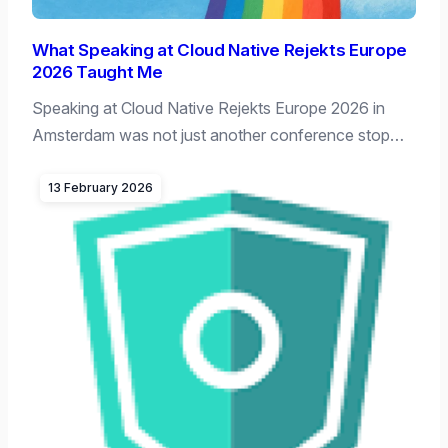
What Speaking at Cloud Native Rejekts Europe
2026 Taught Me
Speaking at Cloud Native Rejekts Europe 2026 in
Amsterdam was not just another conference stop…
13 February 2026