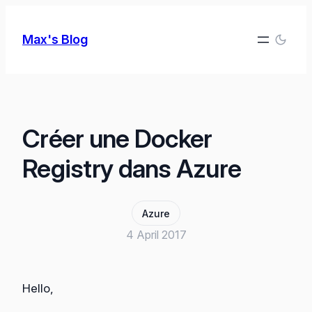
Skip
to
Max's Blog
content
Créer une Docker
Registry dans Azure
Azure
4 April 2017
Hello,