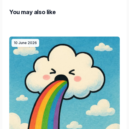
You may also like
10 June 2026