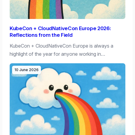
KubeCon + CloudNativeCon Europe 2026:
Reflections from the Field
KubeCon + CloudNativeCon Europe is always a
highlight of the year for anyone working in…
10 June 2026