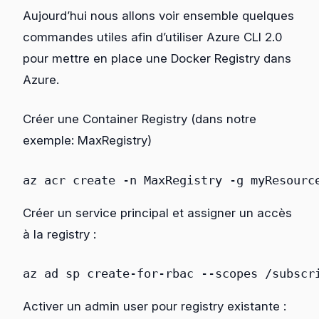
Aujourd’hui nous allons voir ensemble quelques
commandes utiles afin d’utiliser Azure CLI 2.0
pour mettre en place une Docker Registry dans
Azure.
Créer une Container Registry (dans notre
exemple: MaxRegistry)
az
acr
create
 -n MaxRegistry
 -g 
myResourc
Créer un service principal et assigner un accès
à la registry
:
az
ad
sp
create-for-rbac
 --scopes 
/subscr
Activer un admin user pour registry existante :