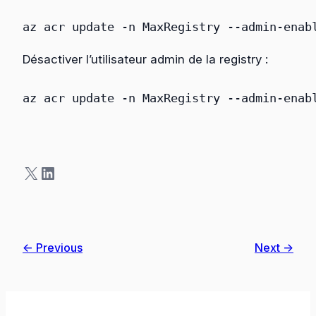
az
acr
update
 -n MaxRegistry
 --admin-enab
Désactiver l’utilisateur admin de la registry :
az
acr
update
 -n MaxRegistry
 --admin-enab
X
LinkedIn
← Previous
Next →