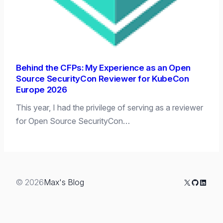
Behind the CFPs: My Experience as an Open
Source SecurityCon Reviewer for KubeCon
Europe 2026
This year, I had the privilege of serving as a reviewer
for Open Source SecurityCon…
X
GitHub
Linked
© 2026
Max's Blog